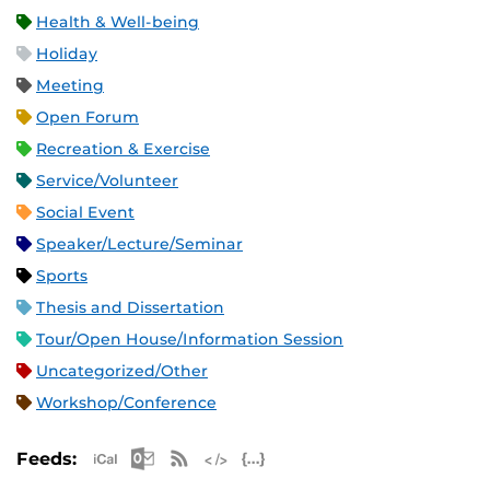
Health & Well-being
Holiday
Meeting
Open Forum
Recreation & Exercise
Service/Volunteer
Social Event
Speaker/Lecture/Seminar
Sports
Thesis and Dissertation
Tour/Open House/Information Session
Uncategorized/Other
Workshop/Conference
Apple iCal Feed (ICS)
Microsoft Outlook Feed (ICS)
RSS Feed
XML Feed
JSON Feed
Feeds: