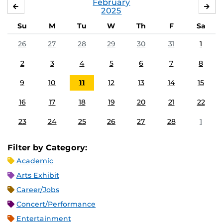
February
JANUARY
MA
2025
Su
M
Tu
W
Th
F
Sa
26
27
28
29
30
31
1
2
3
4
5
6
7
8
9
10
11
12
13
14
15
16
17
18
19
20
21
22
23
24
25
26
27
28
1
Filter by Category:
Academic
Arts Exhibit
Career/Jobs
Concert/Performance
Entertainment