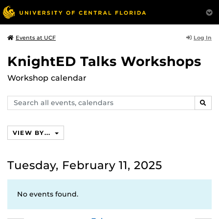
Log In
Events at UCF
KnightED Talks Workshops
Workshop calendar
Search
SEAR
events,
calendars
VIEW BY...
Tuesday, February 11, 2025
No events found.