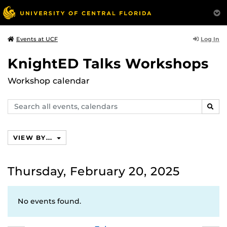
Log In
Events at UCF
KnightED Talks Workshops
Workshop calendar
Search
SEAR
events,
calendars
VIEW BY...
Thursday, February 20, 2025
No events found.