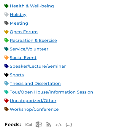
Health & Well-being
Holiday
Meeting
Open Forum
Recreation & Exercise
Service/Volunteer
Social Event
Speaker/Lecture/Seminar
Sports
Thesis and Dissertation
Tour/Open House/Information Session
Uncategorized/Other
Workshop/Conference
Apple iCal Feed (ICS)
Microsoft Outlook Feed (ICS)
RSS Feed
XML Feed
JSON Feed
Feeds: