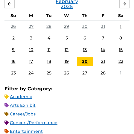
February
JANUARY
MA
2025
Su
M
Tu
W
Th
F
Sa
26
27
28
29
30
31
1
2
3
4
5
6
7
8
9
10
11
12
13
14
15
16
17
18
19
20
21
22
23
24
25
26
27
28
1
Filter by Category:
Academic
Arts Exhibit
Career/Jobs
Concert/Performance
Entertainment