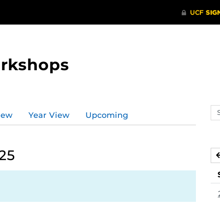
orkshops
Se
iew
Year View
Upcoming
ev
ca
025