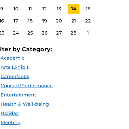
9
10
11
12
13
14
15
16
17
18
19
20
21
22
23
24
25
26
27
28
1
ilter by Category:
Academic
Arts Exhibit
Career/Jobs
Concert/Performance
Entertainment
Health & Well-being
Holiday
Meeting