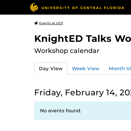
Events at UCF
KnightED Talks W
Workshop calendar
Day View
Week View
Month V
Friday, February 14, 2
No events found.