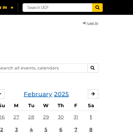
Log In
arch
SEARCH
ents,
lendars
February
2025
JANUARY
MARCH
Su
M
Tu
W
Th
F
Sa
26
27
28
29
30
31
1
2
3
4
5
6
7
8