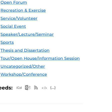
Open Forum
Recreation & Exercise
Service/Volunteer
Social Event
Speaker/Lecture/Seminar
Sports
Thesis and Dissertation
Tour/Open House/Information Session
Uncategorized/Other
Workshop/Conference
Apple iCal Feed (ICS)
Microsoft Outlook Feed (ICS)
RSS Feed
XML Feed
JSON Feed
eeds: