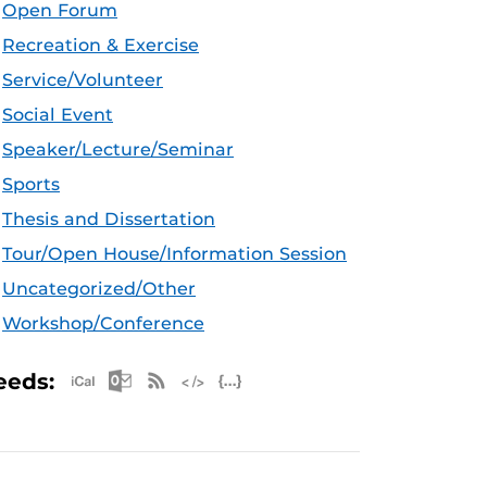
Open Forum
Recreation & Exercise
Service/Volunteer
Social Event
Speaker/Lecture/Seminar
Sports
Thesis and Dissertation
Tour/Open House/Information Session
Uncategorized/Other
Workshop/Conference
Apple iCal Feed (ICS)
Microsoft Outlook Feed (ICS)
RSS Feed
XML Feed
JSON Feed
eeds: