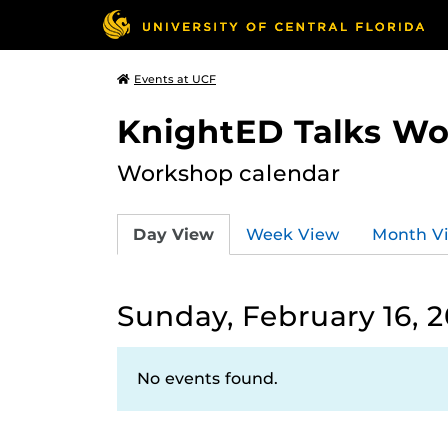
Events at UCF
KnightED Talks W
Workshop calendar
Day View
Week View
Month V
Sunday, February 16, 
No events found.