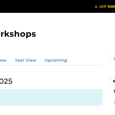
orkshops
Se
iew
Year View
Upcoming
ev
ca
2025