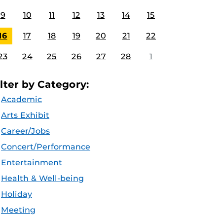
9
10
11
12
13
14
15
16
17
18
19
20
21
22
23
24
25
26
27
28
1
ilter by Category:
Academic
Arts Exhibit
Career/Jobs
Concert/Performance
Entertainment
Health & Well-being
Holiday
Meeting