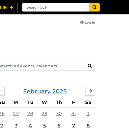
Log In
arch
SEARCH
ents,
lendars
February
2025
JANUARY
MARCH
Su
M
Tu
W
Th
F
Sa
26
27
28
29
30
31
1
2
3
4
5
6
7
8