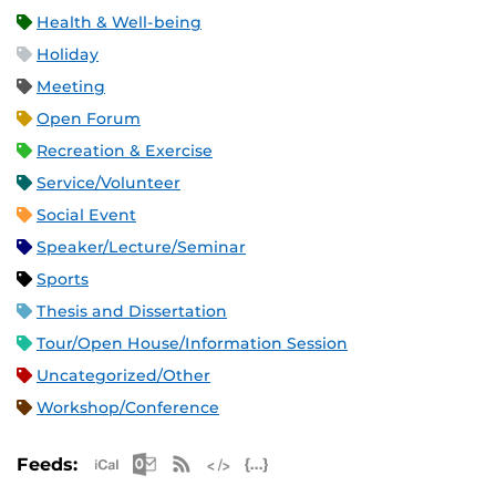
Health & Well-being
Holiday
Meeting
Open Forum
Recreation & Exercise
Service/Volunteer
Social Event
Speaker/Lecture/Seminar
Sports
Thesis and Dissertation
Tour/Open House/Information Session
Uncategorized/Other
Workshop/Conference
Apple iCal Feed (ICS)
Microsoft Outlook Feed (ICS)
RSS Feed
XML Feed
JSON Feed
Feeds: