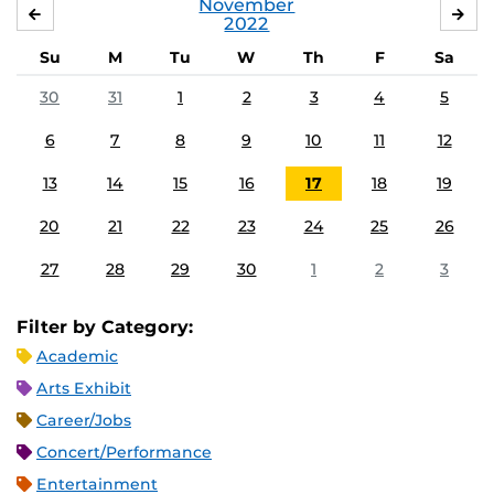
November
OCTOBER
DE
2022
Su
M
Tu
W
Th
F
Sa
30
31
1
2
3
4
5
6
7
8
9
10
11
12
13
14
15
16
17
18
19
20
21
22
23
24
25
26
27
28
29
30
1
2
3
Filter by Category:
Academic
Arts Exhibit
Career/Jobs
Concert/Performance
Entertainment