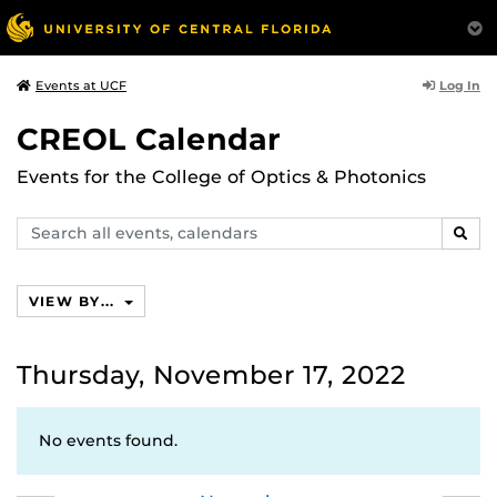
Log In
Events at UCF
CREOL Calendar
Events for the College of Optics & Photonics
Search
SEAR
events,
calendars
VIEW BY...
Thursday, November 17, 2022
No events found.