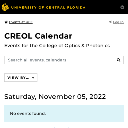
Log In
Events at UCF
CREOL Calendar
Events for the College of Optics & Photonics
Search
SEAR
events,
calendars
VIEW BY...
Saturday, November 05, 2022
No events found.