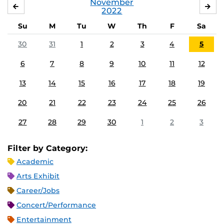
November
OCTOBER
DE
2022
Su
M
Tu
W
Th
F
Sa
30
31
1
2
3
4
5
6
7
8
9
10
11
12
13
14
15
16
17
18
19
20
21
22
23
24
25
26
27
28
29
30
1
2
3
Filter by Category:
Academic
Arts Exhibit
Career/Jobs
Concert/Performance
Entertainment