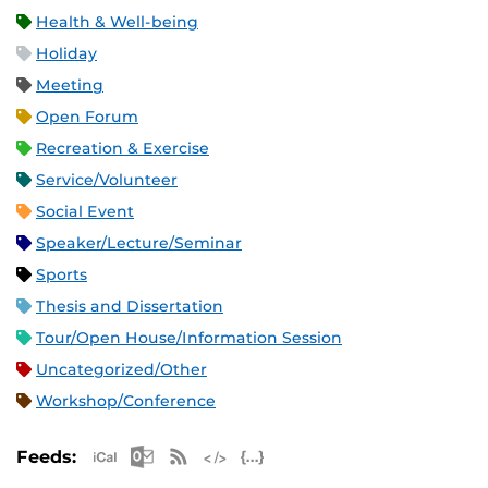
Health & Well-being
Holiday
Meeting
Open Forum
Recreation & Exercise
Service/Volunteer
Social Event
Speaker/Lecture/Seminar
Sports
Thesis and Dissertation
Tour/Open House/Information Session
Uncategorized/Other
Workshop/Conference
Apple iCal Feed (ICS)
Microsoft Outlook Feed (ICS)
RSS Feed
XML Feed
JSON Feed
Feeds: