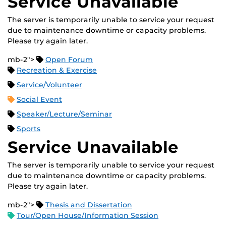
Service Unavailable
The server is temporarily unable to service your request
due to maintenance downtime or capacity problems.
Please try again later.
mb-2">
Open Forum
Recreation & Exercise
Service/Volunteer
Social Event
Speaker/Lecture/Seminar
Sports
Service Unavailable
The server is temporarily unable to service your request
due to maintenance downtime or capacity problems.
Please try again later.
mb-2">
Thesis and Dissertation
Tour/Open House/Information Session