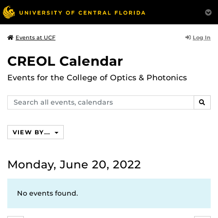
Log In
Events at UCF
CREOL Calendar
Events for the College of Optics & Photonics
Search
SEAR
events,
calendars
VIEW BY...
Monday, June 20, 2022
No events found.