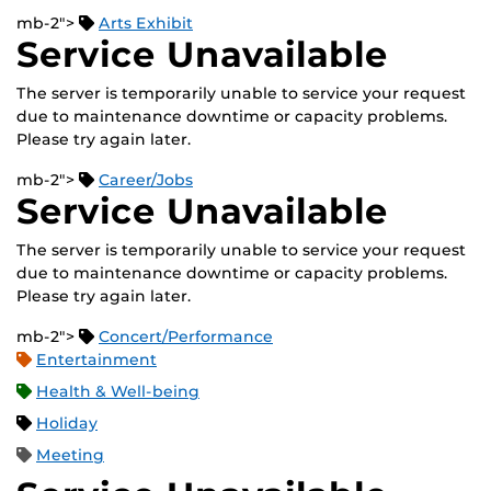
mb-2">
Arts Exhibit
Service Unavailable
The server is temporarily unable to service your request
due to maintenance downtime or capacity problems.
Please try again later.
mb-2">
Career/Jobs
Service Unavailable
The server is temporarily unable to service your request
due to maintenance downtime or capacity problems.
Please try again later.
mb-2">
Concert/Performance
Entertainment
Health & Well-being
Holiday
Meeting