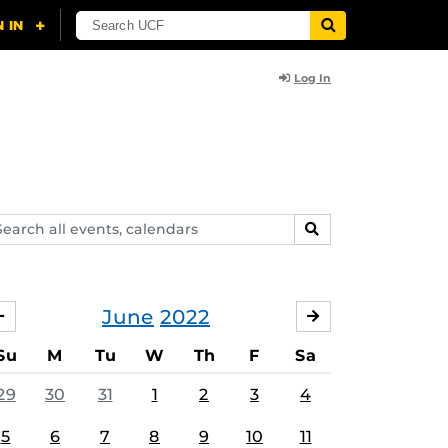
Log In
arch
SEARCH
ents,
lendars
June
2022
MAY
JULY
Su
M
Tu
W
Th
F
Sa
29
30
31
1
2
3
4
5
6
7
8
9
10
11