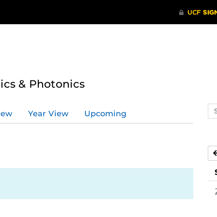
tics & Photonics
Se
iew
Year View
Upcoming
ev
ca