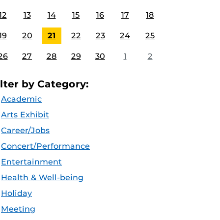
12
13
14
15
16
17
18
19
20
21
22
23
24
25
26
27
28
29
30
1
2
ilter by Category:
Academic
Arts Exhibit
Career/Jobs
Concert/Performance
Entertainment
Health & Well-being
Holiday
Meeting