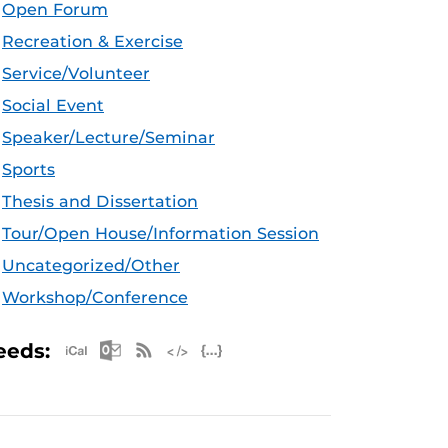
Open Forum
Recreation & Exercise
Service/Volunteer
Social Event
Speaker/Lecture/Seminar
Sports
Thesis and Dissertation
Tour/Open House/Information Session
Uncategorized/Other
Workshop/Conference
Apple iCal Feed (ICS)
Microsoft Outlook Feed (ICS)
RSS Feed
XML Feed
JSON Feed
eeds: