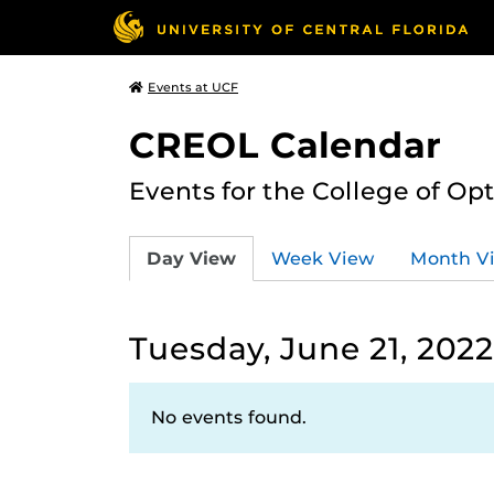
Events at UCF
CREOL Calendar
Events for the College of Op
Day View
Week View
Month V
Tuesday, June 21, 2022
No events found.