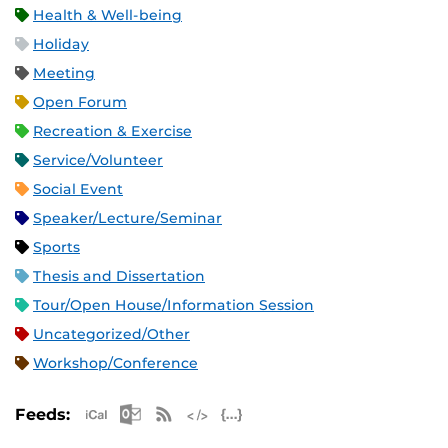
Health & Well-being
Holiday
Meeting
Open Forum
Recreation & Exercise
Service/Volunteer
Social Event
Speaker/Lecture/Seminar
Sports
Thesis and Dissertation
Tour/Open House/Information Session
Uncategorized/Other
Workshop/Conference
Apple iCal Feed (ICS)
Microsoft Outlook Feed (ICS)
RSS Feed
XML Feed
JSON Feed
Feeds: