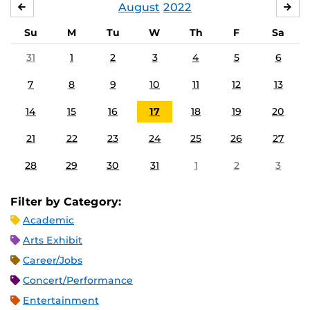
August
2022
JULY
SE
Su
M
Tu
W
Th
F
Sa
31
1
2
3
4
5
6
7
8
9
10
11
12
13
14
15
16
17
18
19
20
21
22
23
24
25
26
27
28
29
30
31
1
2
3
Filter by Category:
Academic
Arts Exhibit
Career/Jobs
Concert/Performance
Entertainment