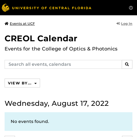
Log In
Events at UCF
CREOL Calendar
Events for the College of Optics & Photonics
Search
SEAR
events,
calendars
VIEW BY...
Wednesday, August 17, 2022
No events found.