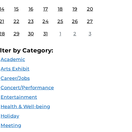
14
15
16
17
18
19
20
21
22
23
24
25
26
27
28
29
30
31
1
2
3
ilter by Category:
Academic
Arts Exhibit
Career/Jobs
Concert/Performance
Entertainment
Health & Well-being
Holiday
Meeting