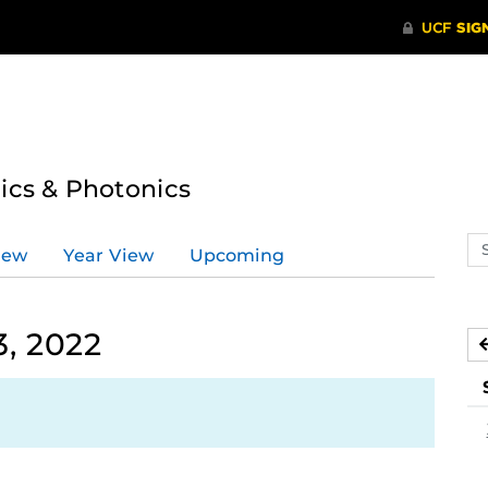
tics & Photonics
Se
iew
Year View
Upcoming
ev
ca
, 2022