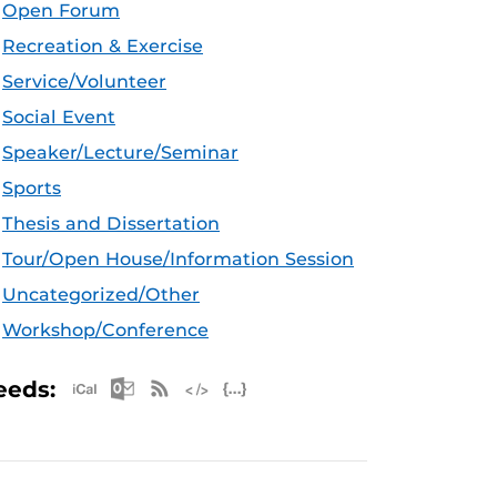
Open Forum
Recreation & Exercise
Service/Volunteer
Social Event
Speaker/Lecture/Seminar
Sports
Thesis and Dissertation
Tour/Open House/Information Session
Uncategorized/Other
Workshop/Conference
Apple iCal Feed (ICS)
Microsoft Outlook Feed (ICS)
RSS Feed
XML Feed
JSON Feed
eeds: