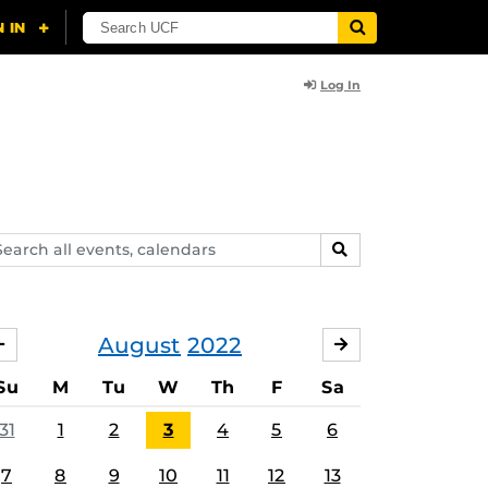
Log In
arch
SEARCH
ents,
lendars
August
2022
JULY
SEPTEMBER
Su
M
Tu
W
Th
F
Sa
31
1
2
3
4
5
6
7
8
9
10
11
12
13