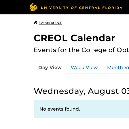
Events at UCF
CREOL Calendar
Events for the College of Op
Day View
Week View
Month V
Wednesday, August 03
No events found.