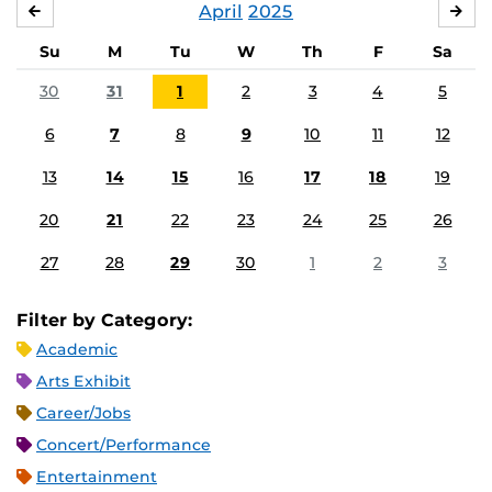
April
2025
MARCH
MA
Su
M
Tu
W
Th
F
Sa
30
31
1
2
3
4
5
6
7
8
9
10
11
12
13
14
15
16
17
18
19
20
21
22
23
24
25
26
27
28
29
30
1
2
3
Filter by Category:
Academic
Arts Exhibit
Career/Jobs
Concert/Performance
Entertainment