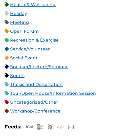
Health & Well-being
Holiday
Meeting
Open Forum
Recreation & Exercise
Service/Volunteer
Social Event
Speaker/Lecture/Seminar
Sports
Thesis and Dissertation
Tour/Open House/Information Session
Uncategorized/Other
Workshop/Conference
Apple iCal Feed (ICS)
Microsoft Outlook Feed (ICS)
RSS Feed
XML Feed
JSON Feed
Feeds: