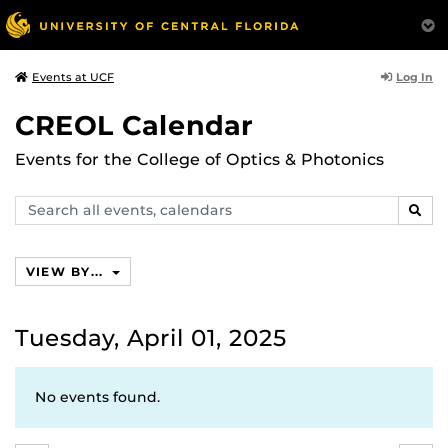
Log In
Events at UCF
CREOL Calendar
Events for the College of Optics & Photonics
Search
SEAR
events,
calendars
VIEW BY...
Tuesday, April 01, 2025
No events found.