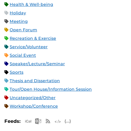
Health & Well-being
Holiday
Meeting
Open Forum
Recreation & Exercise
Service/Volunteer
Social Event
Speaker/Lecture/Seminar
Sports
Thesis and Dissertation
Tour/Open House/Information Session
Uncategorized/Other
Workshop/Conference
Apple iCal Feed (ICS)
Microsoft Outlook Feed (ICS)
RSS Feed
XML Feed
JSON Feed
Feeds: