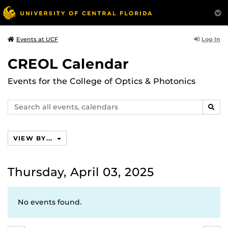
Log In
Events at UCF
CREOL Calendar
Events for the College of Optics & Photonics
Search
SEAR
events,
calendars
VIEW BY...
Thursday, April 03, 2025
No events found.