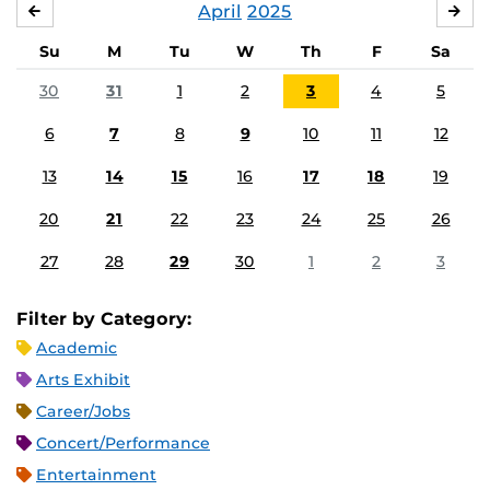
April
2025
MARCH
MA
Su
M
Tu
W
Th
F
Sa
30
31
1
2
3
4
5
6
7
8
9
10
11
12
13
14
15
16
17
18
19
20
21
22
23
24
25
26
27
28
29
30
1
2
3
Filter by Category:
Academic
Arts Exhibit
Career/Jobs
Concert/Performance
Entertainment