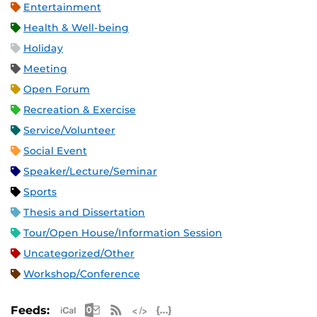
Entertainment
Health & Well-being
Holiday
Meeting
Open Forum
Recreation & Exercise
Service/Volunteer
Social Event
Speaker/Lecture/Seminar
Sports
Thesis and Dissertation
Tour/Open House/Information Session
Uncategorized/Other
Workshop/Conference
Apple iCal Feed (ICS)
Microsoft Outlook Feed (ICS)
RSS Feed
XML Feed
JSON Feed
Feeds: