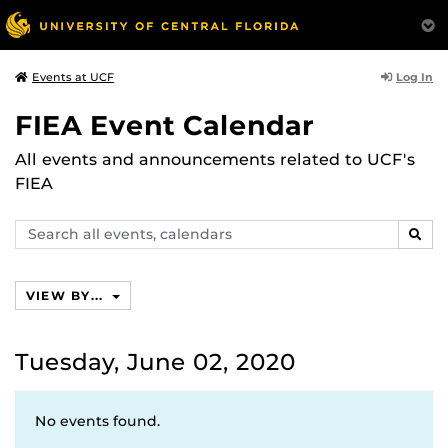
Log In
Events at UCF
FIEA Event Calendar
All events and announcements related to UCF's
FIEA
Search
SEAR
events,
calendars
VIEW BY...
Tuesday, June 02, 2020
No events found.