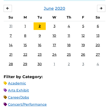
June
2020
MAY
JUL
Su
M
Tu
W
Th
F
Sa
31
1
2
3
4
5
6
7
8
9
10
11
12
13
14
15
16
17
18
19
20
21
22
23
24
25
26
27
28
29
30
1
2
3
4
Filter by Category:
Academic
Arts Exhibit
Career/Jobs
Concert/Performance