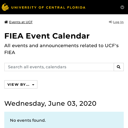
Log In
Events at UCF
FIEA Event Calendar
All events and announcements related to UCF's
FIEA
Search
SEAR
events,
calendars
VIEW BY...
Wednesday, June 03, 2020
No events found.