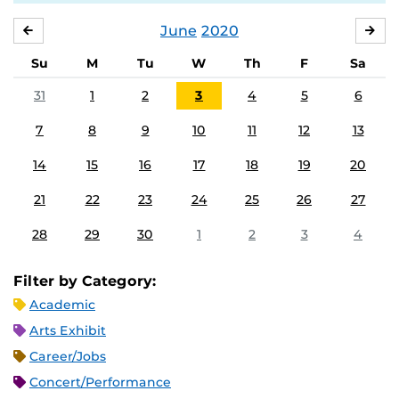
June
2020
MAY
JUL
Su
M
Tu
W
Th
F
Sa
31
1
2
3
4
5
6
7
8
9
10
11
12
13
14
15
16
17
18
19
20
21
22
23
24
25
26
27
28
29
30
1
2
3
4
Filter by Category:
Academic
Arts Exhibit
Career/Jobs
Concert/Performance