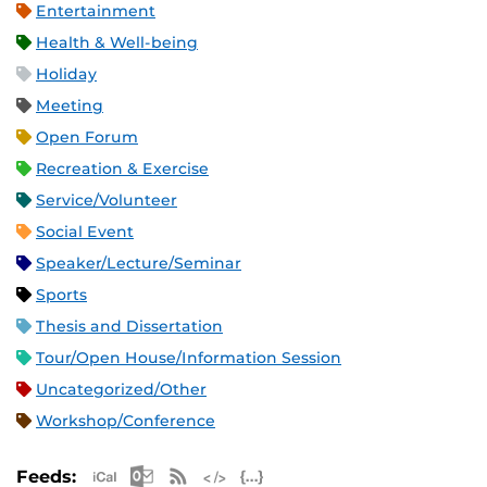
Entertainment
Health & Well-being
Holiday
Meeting
Open Forum
Recreation & Exercise
Service/Volunteer
Social Event
Speaker/Lecture/Seminar
Sports
Thesis and Dissertation
Tour/Open House/Information Session
Uncategorized/Other
Workshop/Conference
Apple iCal Feed (ICS)
Microsoft Outlook Feed (ICS)
RSS Feed
XML Feed
JSON Feed
Feeds: