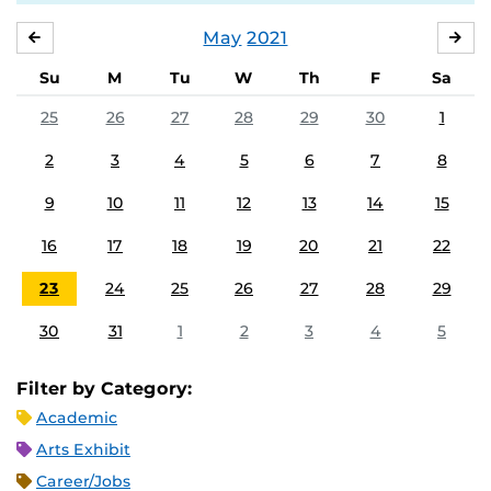
May
2021
APRIL
JU
Su
M
Tu
W
Th
F
Sa
25
26
27
28
29
30
1
2
3
4
5
6
7
8
9
10
11
12
13
14
15
16
17
18
19
20
21
22
23
24
25
26
27
28
29
30
31
1
2
3
4
5
Filter by Category:
Academic
Arts Exhibit
Career/Jobs