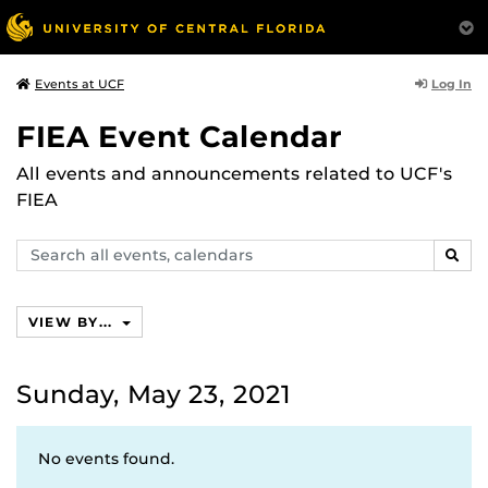
Log In
Events at UCF
FIEA Event Calendar
All events and announcements related to UCF's
FIEA
Search
SEAR
events,
calendars
VIEW BY...
Sunday, May 23, 2021
No events found.