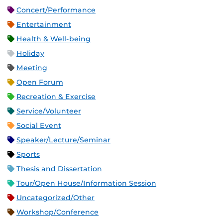
Concert/Performance
Entertainment
Health & Well-being
Holiday
Meeting
Open Forum
Recreation & Exercise
Service/Volunteer
Social Event
Speaker/Lecture/Seminar
Sports
Thesis and Dissertation
Tour/Open House/Information Session
Uncategorized/Other
Workshop/Conference