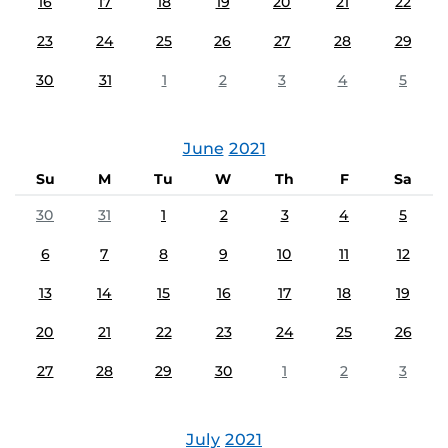
16
17
18
19
20
21
22
23
24
25
26
27
28
29
30
31
1
2
3
4
5
June
2021
Su
M
Tu
W
Th
F
Sa
30
31
1
2
3
4
5
6
7
8
9
10
11
12
13
14
15
16
17
18
19
20
21
22
23
24
25
26
27
28
29
30
1
2
3
July
2021