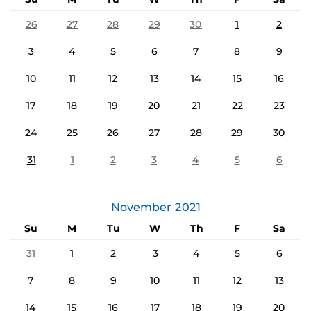
26
27
28
29
30
1
2
3
4
5
6
7
8
9
10
11
12
13
14
15
16
17
18
19
20
21
22
23
24
25
26
27
28
29
30
31
1
2
3
4
5
6
November
2021
Su
M
Tu
W
Th
F
Sa
31
1
2
3
4
5
6
7
8
9
10
11
12
13
14
15
16
17
18
19
20