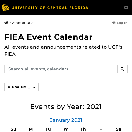
Log In
Events at UCF
FIEA Event Calendar
All events and announcements related to UCF's
FIEA
Search
SEAR
events,
calendars
VIEW BY...
Events by Year: 2021
January
2021
Su
M
Tu
W
Th
F
Sa