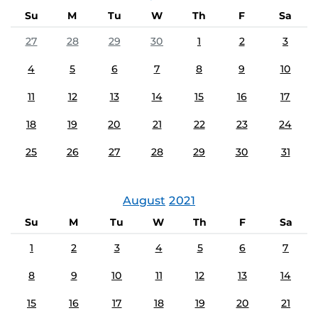
Su
M
Tu
W
Th
F
Sa
27
28
29
30
1
2
3
4
5
6
7
8
9
10
11
12
13
14
15
16
17
18
19
20
21
22
23
24
25
26
27
28
29
30
31
August
2021
Su
M
Tu
W
Th
F
Sa
1
2
3
4
5
6
7
8
9
10
11
12
13
14
15
16
17
18
19
20
21