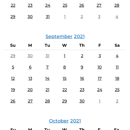
22
23
24
25
26
27
28
29
30
31
1
2
3
4
September
2021
Su
M
Tu
W
Th
F
Sa
29
30
31
1
2
3
4
5
6
7
8
9
10
11
12
13
14
15
16
17
18
19
20
21
22
23
24
25
26
27
28
29
30
1
2
October
2021
Su
M
Tu
W
Th
F
Sa