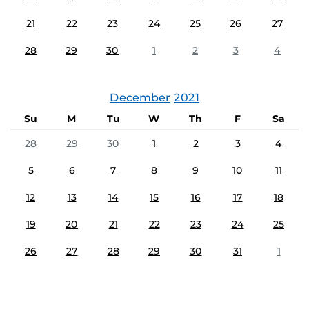
21
22
23
24
25
26
27
28
29
30
1
2
3
4
December
2021
Su
M
Tu
W
Th
F
Sa
28
29
30
1
2
3
4
5
6
7
8
9
10
11
12
13
14
15
16
17
18
19
20
21
22
23
24
25
26
27
28
29
30
31
1