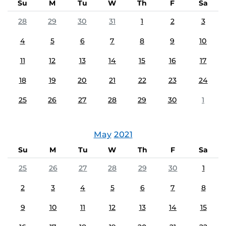
Su
M
Tu
W
Th
F
Sa
28
29
30
31
1
2
3
4
5
6
7
8
9
10
11
12
13
14
15
16
17
18
19
20
21
22
23
24
25
26
27
28
29
30
1
May
2021
Su
M
Tu
W
Th
F
Sa
25
26
27
28
29
30
1
2
3
4
5
6
7
8
9
10
11
12
13
14
15