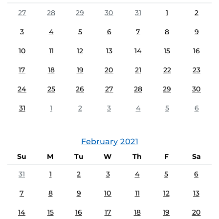
27
28
29
30
31
1
2
3
4
5
6
7
8
9
10
11
12
13
14
15
16
17
18
19
20
21
22
23
24
25
26
27
28
29
30
31
1
2
3
4
5
6
February
2021
Su
M
Tu
W
Th
F
Sa
31
1
2
3
4
5
6
7
8
9
10
11
12
13
14
15
16
17
18
19
20