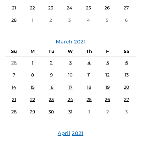
21
22
23
24
25
26
27
28
1
2
3
4
5
6
March
2021
Su
M
Tu
W
Th
F
Sa
28
1
2
3
4
5
6
7
8
9
10
11
12
13
14
15
16
17
18
19
20
21
22
23
24
25
26
27
28
29
30
31
1
2
3
April
2021