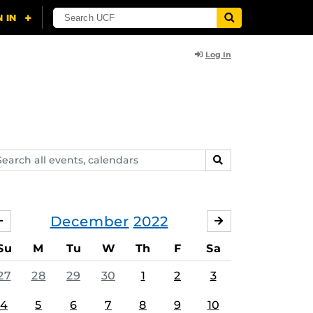
Log In
arch
SEARCH
ents,
lendars
December
2022
NOVEMBER
JANUARY
Su
M
Tu
W
Th
F
Sa
27
28
29
30
1
2
3
4
5
6
7
8
9
10