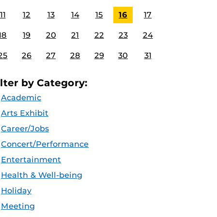
11
12
13
14
15
16
17
18
19
20
21
22
23
24
25
26
27
28
29
30
31
ilter by Category:
Academic
Arts Exhibit
Career/Jobs
Concert/Performance
Entertainment
Health & Well-being
Holiday
Meeting