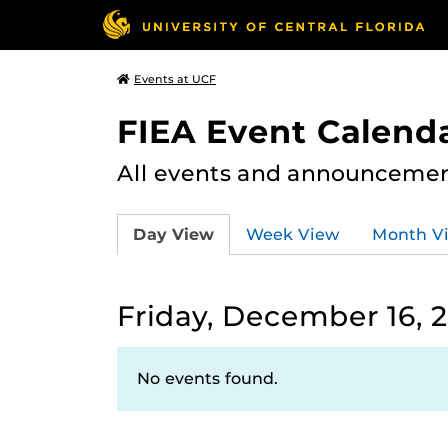
Events at UCF
FIEA Event Calend
All events and announcement
Day View
Week View
Month V
Friday, December 16, 
No events found.