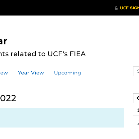
ar
s related to UCF's FIEA
Se
iew
Year View
Upcoming
ev
ca
2022