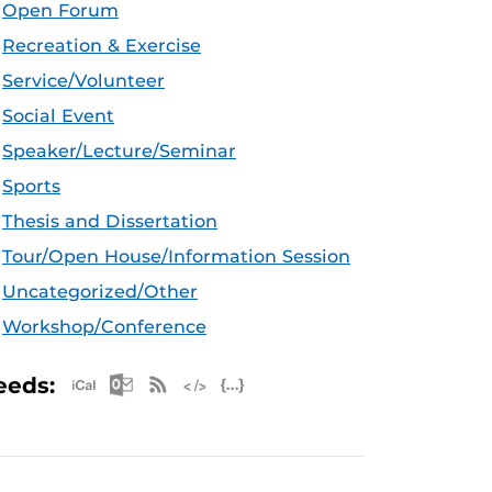
Open Forum
Recreation & Exercise
Service/Volunteer
Social Event
Speaker/Lecture/Seminar
Sports
Thesis and Dissertation
Tour/Open House/Information Session
Uncategorized/Other
Workshop/Conference
Apple iCal Feed (ICS)
Microsoft Outlook Feed (ICS)
RSS Feed
XML Feed
JSON Feed
eeds: