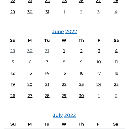
22
23
24
25
26
27
28
29
30
31
1
2
3
4
June
2022
Su
M
Tu
W
Th
F
Sa
29
30
31
1
2
3
4
5
6
7
8
9
10
11
12
13
14
15
16
17
18
19
20
21
22
23
24
25
26
27
28
29
30
1
2
July
2022
Su
M
Tu
W
Th
F
Sa