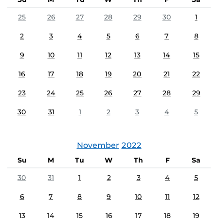
25
26
27
28
29
30
1
2
3
4
5
6
7
8
9
10
11
12
13
14
15
16
17
18
19
20
21
22
23
24
25
26
27
28
29
30
31
1
2
3
4
5
November
2022
Su
M
Tu
W
Th
F
Sa
30
31
1
2
3
4
5
6
7
8
9
10
11
12
13
14
15
16
17
18
19