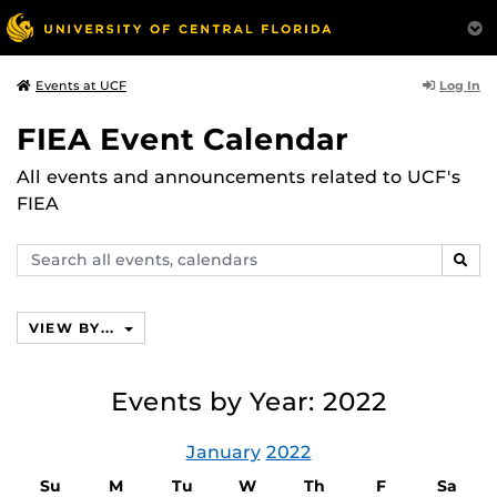
Log In
Events at UCF
FIEA Event Calendar
All events and announcements related to UCF's
FIEA
Search
SEAR
events,
calendars
VIEW BY...
Events by Year: 2022
January
2022
Su
M
Tu
W
Th
F
Sa