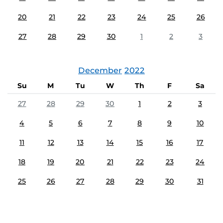
20
21
22
23
24
25
26
27
28
29
30
1
2
3
December
2022
Su
M
Tu
W
Th
F
Sa
27
28
29
30
1
2
3
4
5
6
7
8
9
10
11
12
13
14
15
16
17
18
19
20
21
22
23
24
25
26
27
28
29
30
31