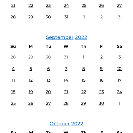
21
22
23
24
25
26
27
28
29
30
31
1
2
3
September
2022
Su
M
Tu
W
Th
F
Sa
28
29
30
31
1
2
3
4
5
6
7
8
9
10
11
12
13
14
15
16
17
18
19
20
21
22
23
24
25
26
27
28
29
30
1
October
2022
Su
M
Tu
W
Th
F
Sa