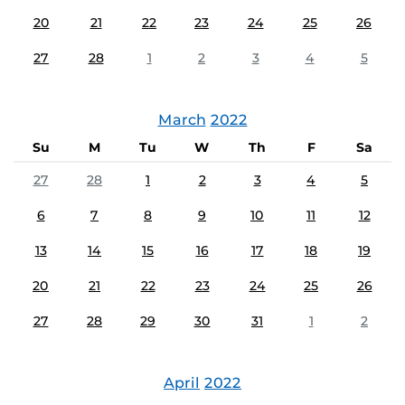
20
21
22
23
24
25
26
27
28
1
2
3
4
5
March
2022
Su
M
Tu
W
Th
F
Sa
27
28
1
2
3
4
5
6
7
8
9
10
11
12
13
14
15
16
17
18
19
20
21
22
23
24
25
26
27
28
29
30
31
1
2
April
2022