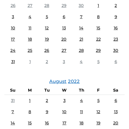
26
27
28
29
30
1
2
3
4
5
6
7
8
9
10
11
12
13
14
15
16
17
18
19
20
21
22
23
24
25
26
27
28
29
30
31
1
2
3
4
5
6
August
2022
Su
M
Tu
W
Th
F
Sa
31
1
2
3
4
5
6
7
8
9
10
11
12
13
14
15
16
17
18
19
20