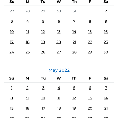
Su
M
Tu
W
Th
F
Sa
27
28
29
30
31
1
2
3
4
5
6
7
8
9
10
11
12
13
14
15
16
17
18
19
20
21
22
23
24
25
26
27
28
29
30
May
2022
Su
M
Tu
W
Th
F
Sa
1
2
3
4
5
6
7
8
9
10
11
12
13
14
15
16
17
18
19
20
21