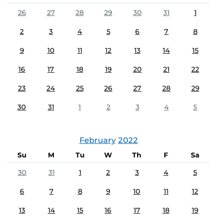
26
27
28
29
30
31
1
2
3
4
5
6
7
8
9
10
11
12
13
14
15
16
17
18
19
20
21
22
23
24
25
26
27
28
29
30
31
1
2
3
4
5
February
2022
Su
M
Tu
W
Th
F
Sa
30
31
1
2
3
4
5
6
7
8
9
10
11
12
13
14
15
16
17
18
19