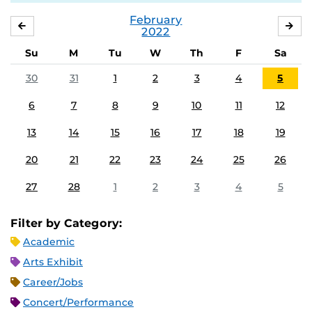
February
JANUARY
MA
2022
Su
M
Tu
W
Th
F
Sa
30
31
1
2
3
4
5
6
7
8
9
10
11
12
13
14
15
16
17
18
19
20
21
22
23
24
25
26
27
28
1
2
3
4
5
Filter by Category:
Academic
Arts Exhibit
Career/Jobs
Concert/Performance