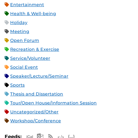
Entertainment
Health & Well-being
Holiday
Meeting
Open Forum
Recreation & Exercise
Service/Volunteer
Social Event
Speaker/Lecture/Seminar
Sports
Thesis and Dissertation
Tour/Open House/Information Session
Uncategorized/Other
Workshop/Conference
Apple iCal Feed (ICS)
Microsoft Outlook Feed (ICS)
RSS Feed
XML Feed
JSON Feed
Feeds: