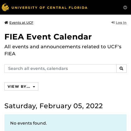
Log In
Events at UCF
FIEA Event Calendar
All events and announcements related to UCF's
FIEA
Search
SEAR
events,
calendars
VIEW BY...
Saturday, February 05, 2022
No events found.