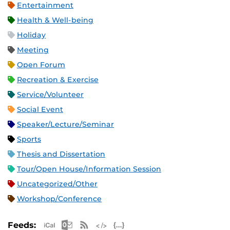
Entertainment
Health & Well-being
Holiday
Meeting
Open Forum
Recreation & Exercise
Service/Volunteer
Social Event
Speaker/Lecture/Seminar
Sports
Thesis and Dissertation
Tour/Open House/Information Session
Uncategorized/Other
Workshop/Conference
Apple iCal Feed (ICS)
Microsoft Outlook Feed (ICS)
RSS Feed
XML Feed
JSON Feed
Feeds: