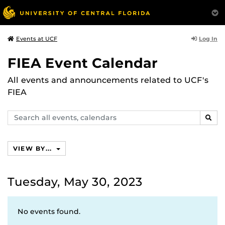
Log In
Events at UCF
FIEA Event Calendar
All events and announcements related to UCF's
FIEA
Search
SEAR
events,
calendars
VIEW BY...
Tuesday, May 30, 2023
No events found.