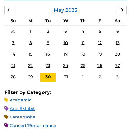
May
2023
APRIL
JU
Su
M
Tu
W
Th
F
Sa
30
1
2
3
4
5
6
7
8
9
10
11
12
13
14
15
16
17
18
19
20
21
22
23
24
25
26
27
28
29
30
31
1
2
3
Filter by Category:
Academic
Arts Exhibit
Career/Jobs
Concert/Performance