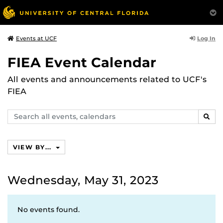
Log In
Events at UCF
FIEA Event Calendar
All events and announcements related to UCF's
FIEA
Search
SEAR
events,
calendars
VIEW BY...
Wednesday, May 31, 2023
No events found.