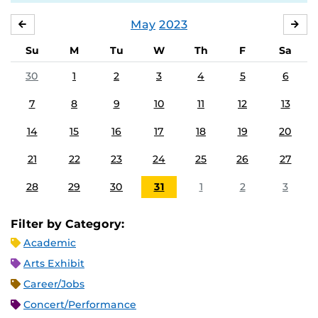
May
2023
APRIL
JU
Su
M
Tu
W
Th
F
Sa
30
1
2
3
4
5
6
7
8
9
10
11
12
13
14
15
16
17
18
19
20
21
22
23
24
25
26
27
28
29
30
31
1
2
3
Filter by Category:
Academic
Arts Exhibit
Career/Jobs
Concert/Performance