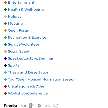
Entertainment
Health & Well-being
Holiday
Meeting
Open Forum
Recreation & Exercise
Service/Volunteer
Social Event
Speaker/Lecture/Seminar
Sports
Thesis and Dissertation
Tour/Open House/Information Session
Uncategorized/Other
Workshop/Conference
Apple iCal Feed (ICS)
Microsoft Outlook Feed (ICS)
RSS Feed
XML Feed
JSON Feed
Feeds: