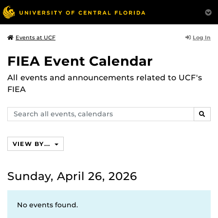
Log In
Events at UCF
FIEA Event Calendar
All events and announcements related to UCF's
FIEA
Search
SEAR
events,
calendars
VIEW BY...
Sunday, April 26, 2026
No events found.