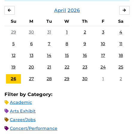
April
2026
MARCH
MA
Su
M
Tu
W
Th
F
Sa
29
30
31
1
2
3
4
5
6
7
8
9
10
11
12
13
14
15
16
17
18
19
20
21
22
23
24
25
26
27
28
29
30
1
2
Filter by Category:
Academic
Arts Exhibit
Career/Jobs
Concert/Performance