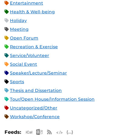
Entertainment
Health & Well-being
Holiday
Meeting
Open Forum
Recreation & Exercise
Service/Volunteer
Social Event
Speaker/Lecture/Seminar
Sports
Thesis and Dissertation
Tour/Open House/Information Session
Uncategorized/Other
Workshop/Conference
Apple iCal Feed (ICS)
Microsoft Outlook Feed (ICS)
RSS Feed
XML Feed
JSON Feed
Feeds: