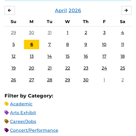
April
2026
MARCH
MA
Su
M
Tu
W
Th
F
Sa
29
30
31
1
2
3
4
5
6
7
8
9
10
11
12
13
14
15
16
17
18
19
20
21
22
23
24
25
26
27
28
29
30
1
2
Filter by Category:
Academic
Arts Exhibit
Career/Jobs
Concert/Performance