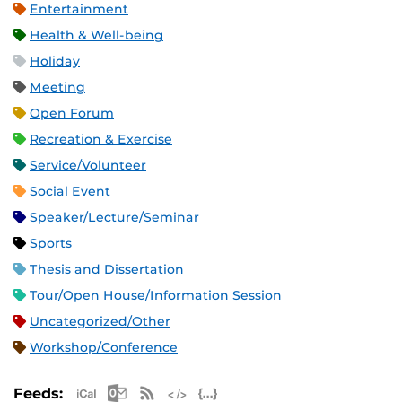
Entertainment
Health & Well-being
Holiday
Meeting
Open Forum
Recreation & Exercise
Service/Volunteer
Social Event
Speaker/Lecture/Seminar
Sports
Thesis and Dissertation
Tour/Open House/Information Session
Uncategorized/Other
Workshop/Conference
Apple iCal Feed (ICS)
Microsoft Outlook Feed (ICS)
RSS Feed
XML Feed
JSON Feed
Feeds: