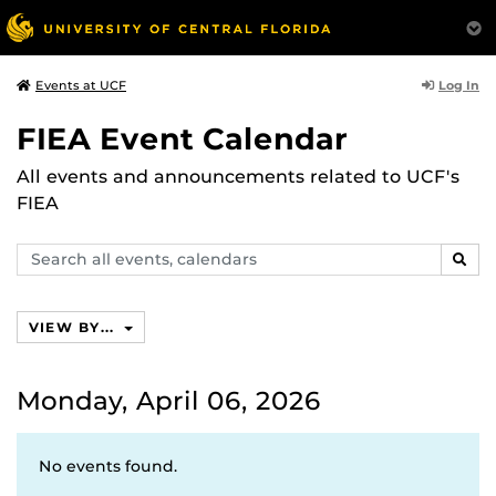
Log In
Events at UCF
FIEA Event Calendar
All events and announcements related to UCF's
FIEA
Search
SEAR
events,
calendars
VIEW BY...
Monday, April 06, 2026
No events found.