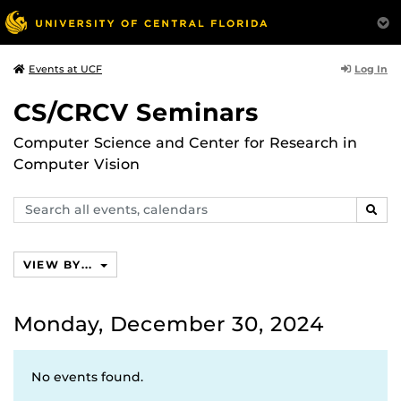
Log In
Events at UCF
CS/CRCV Seminars
Computer Science and Center for Research in
Computer Vision
Search
SEAR
events,
calendars
VIEW BY...
Monday, December 30, 2024
No events found.