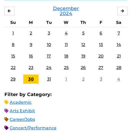
December
NOVEMBER
JA
2024
Su
M
Tu
W
Th
F
Sa
1
2
3
4
5
6
7
8
9
10
11
12
13
14
15
16
17
18
19
20
21
22
23
24
25
26
27
28
29
30
31
1
2
3
4
Filter by Category:
Academic
Arts Exhibit
Career/Jobs
Concert/Performance