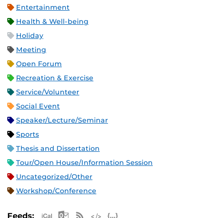
Entertainment
Health & Well-being
Holiday
Meeting
Open Forum
Recreation & Exercise
Service/Volunteer
Social Event
Speaker/Lecture/Seminar
Sports
Thesis and Dissertation
Tour/Open House/Information Session
Uncategorized/Other
Workshop/Conference
Apple iCal Feed (ICS)
Microsoft Outlook Feed (ICS)
RSS Feed
XML Feed
JSON Feed
Feeds: