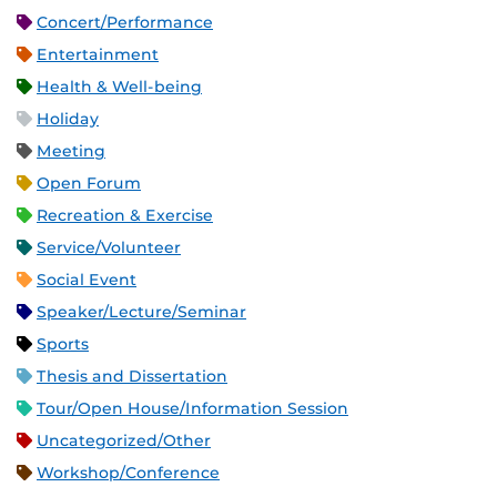
Concert/Performance
Entertainment
Health & Well-being
Holiday
Meeting
Open Forum
Recreation & Exercise
Service/Volunteer
Social Event
Speaker/Lecture/Seminar
Sports
Thesis and Dissertation
Tour/Open House/Information Session
Uncategorized/Other
Workshop/Conference