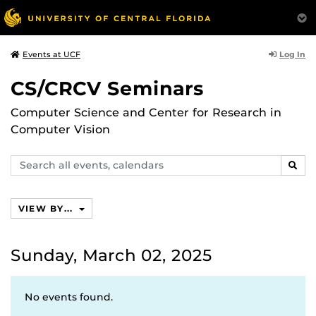
Log In
Events at UCF
CS/CRCV Seminars
Computer Science and Center for Research in
Computer Vision
Search
SEAR
events,
calendars
VIEW BY...
Sunday, March 02, 2025
No events found.