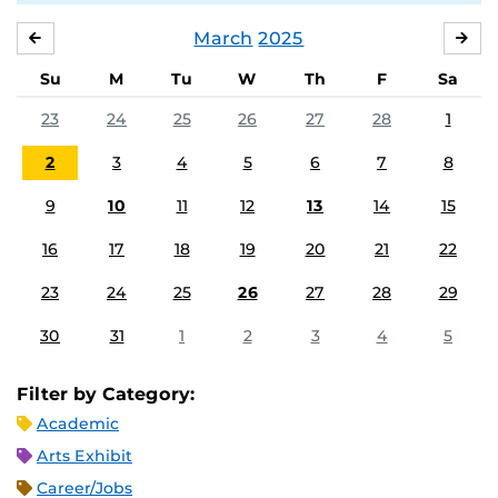
March
2025
FEBRUARY
APR
Su
M
Tu
W
Th
F
Sa
23
24
25
26
27
28
1
2
3
4
5
6
7
8
9
10
11
12
13
14
15
16
17
18
19
20
21
22
23
24
25
26
27
28
29
30
31
1
2
3
4
5
Filter by Category:
Academic
Arts Exhibit
Career/Jobs