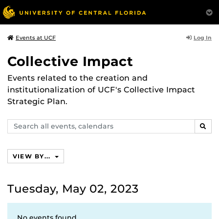
Log In
Events at UCF
Collective Impact
Events related to the creation and
institutionalization of UCF's Collective Impact
Strategic Plan.
Search
SEAR
events,
calendars
VIEW BY...
Tuesday, May 02, 2023
No events found.