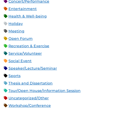
Concert/Performance
Entertainment
Health & Well-being
Holiday
Meeting
Open Forum
Recreation & Exercise
Service/Volunteer
Social Event
Speaker/Lecture/Seminar
Sports
Thesis and Dissertation
Tour/Open House/Information Session
Uncategorized/Other
Workshop/Conference