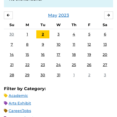
May
2023
APRIL
JU
Su
M
Tu
W
Th
F
Sa
30
1
2
3
4
5
6
7
8
9
10
11
12
13
14
15
16
17
18
19
20
21
22
23
24
25
26
27
28
29
30
31
1
2
3
Filter by Category:
Academic
Arts Exhibit
Career/Jobs