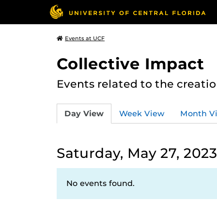
Events at UCF
Collective Impact
Events related to the creatio
Day View
Week View
Month V
Saturday, May 27, 202
No events found.