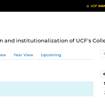
n and institutionalization of UCF's Coll
Se
iew
Year View
Upcoming
ev
ca
3