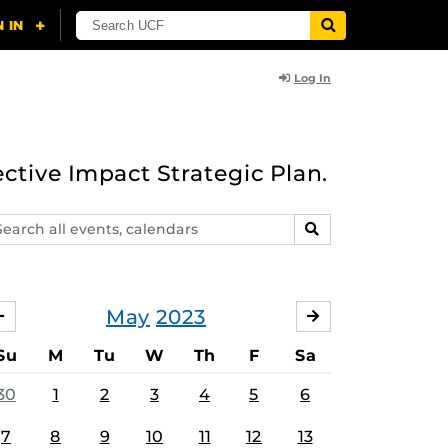
Log In
ective Impact Strategic Plan.
arch
SEARCH
ents,
lendars
May
2023
APRIL
JUNE
Su
M
Tu
W
Th
F
Sa
30
1
2
3
4
5
6
7
8
9
10
11
12
13