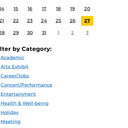
14
15
16
17
18
19
20
21
22
23
24
25
26
27
28
29
30
31
1
2
3
ilter by Category:
Academic
Arts Exhibit
Career/Jobs
Concert/Performance
Entertainment
Health & Well-being
Holiday
Meeting