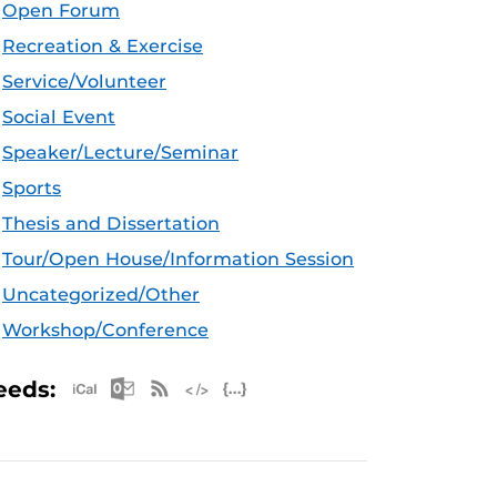
Open Forum
Recreation & Exercise
Service/Volunteer
Social Event
Speaker/Lecture/Seminar
Sports
Thesis and Dissertation
Tour/Open House/Information Session
Uncategorized/Other
Workshop/Conference
Apple iCal Feed (ICS)
Microsoft Outlook Feed (ICS)
RSS Feed
XML Feed
JSON Feed
eeds: