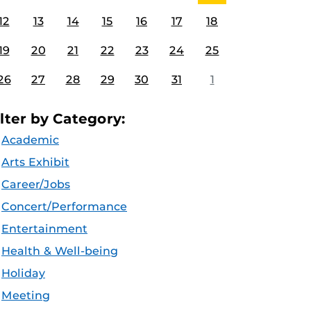
12
13
14
15
16
17
18
19
20
21
22
23
24
25
26
27
28
29
30
31
1
ilter by Category:
Academic
Arts Exhibit
Career/Jobs
Concert/Performance
Entertainment
Health & Well-being
Holiday
Meeting