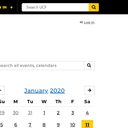
Log In
arch
SEARCH
ents,
lendars
January
2020
DECEMBER
FEBRUARY
Su
M
Tu
W
Th
F
Sa
29
30
31
1
2
3
4
5
6
7
8
9
10
11