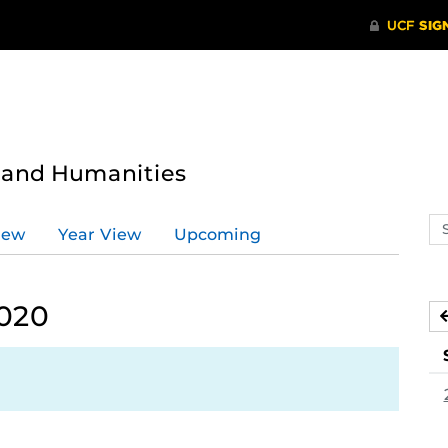
s and Humanities
Se
iew
Year View
Upcoming
ev
ca
2020