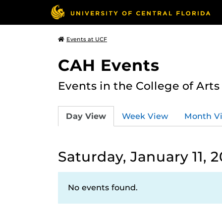
Events at UCF
CAH Events
Events in the College of Art
Day View
Week View
Month V
Saturday, January 11, 
No events found.