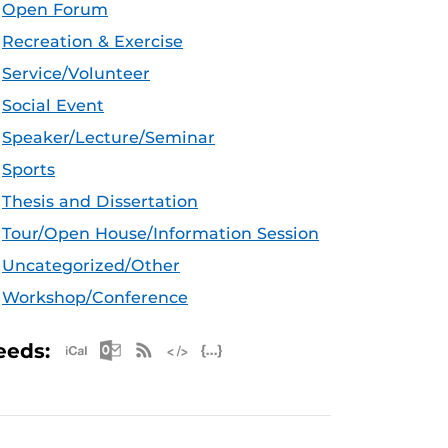
Open Forum
Recreation & Exercise
Service/Volunteer
Social Event
Speaker/Lecture/Seminar
Sports
Thesis and Dissertation
Tour/Open House/Information Session
Uncategorized/Other
Workshop/Conference
Apple iCal Feed (ICS)
Microsoft Outlook Feed (ICS)
RSS Feed
XML Feed
JSON Feed
eeds: