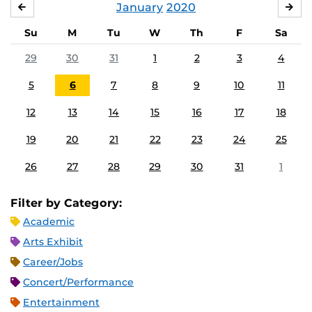
January
2020
DECEMBER
FE
Su
M
Tu
W
Th
F
Sa
29
30
31
1
2
3
4
5
6
7
8
9
10
11
12
13
14
15
16
17
18
19
20
21
22
23
24
25
26
27
28
29
30
31
1
Filter by Category:
Academic
Arts Exhibit
Career/Jobs
Concert/Performance
Entertainment