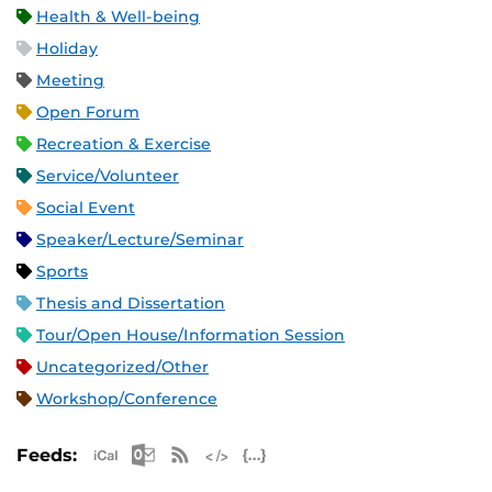
Health & Well-being
Holiday
Meeting
Open Forum
Recreation & Exercise
Service/Volunteer
Social Event
Speaker/Lecture/Seminar
Sports
Thesis and Dissertation
Tour/Open House/Information Session
Uncategorized/Other
Workshop/Conference
Apple iCal Feed (ICS)
Microsoft Outlook Feed (ICS)
RSS Feed
XML Feed
JSON Feed
Feeds: