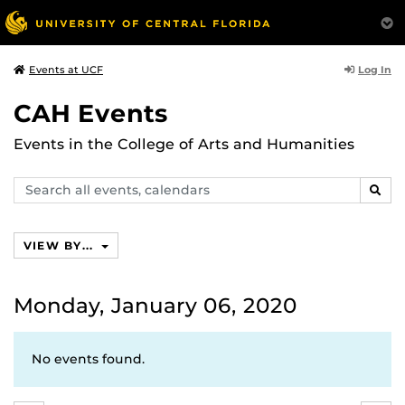
Log In
Events at UCF
CAH Events
Events in the College of Arts and Humanities
Search
SEAR
events,
calendars
VIEW BY...
Monday, January 06, 2020
No events found.