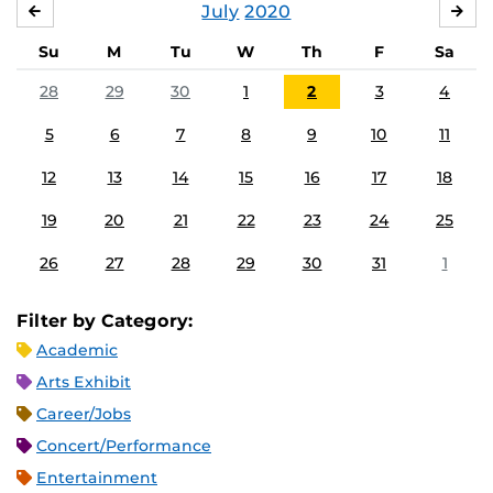
July
2020
JUNE
AU
Su
M
Tu
W
Th
F
Sa
28
29
30
1
2
3
4
5
6
7
8
9
10
11
12
13
14
15
16
17
18
19
20
21
22
23
24
25
26
27
28
29
30
31
1
Filter by Category:
Academic
Arts Exhibit
Career/Jobs
Concert/Performance
Entertainment