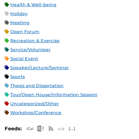
Health & Well-being
Holiday
Meeting
Open Forum
Recreation & Exercise
Service/Volunteer
Social Event
Speaker/Lecture/Seminar
Sports
Thesis and Dissertation
Tour/Open House/Information Session
Uncategorized/Other
Workshop/Conference
Apple iCal Feed (ICS)
Microsoft Outlook Feed (ICS)
RSS Feed
XML Feed
JSON Feed
Feeds: