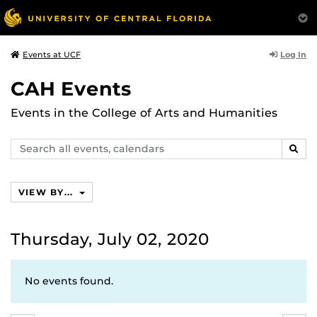
Log In
Events at UCF
CAH Events
Events in the College of Arts and Humanities
Search
SEAR
events,
calendars
VIEW BY...
Thursday, July 02, 2020
No events found.