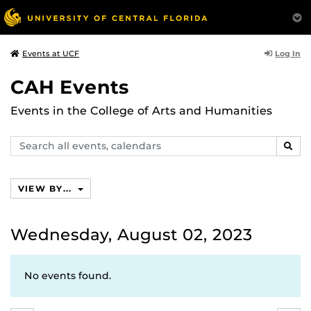
Log In
Events at UCF
CAH Events
Events in the College of Arts and Humanities
Search
SEAR
events,
calendars
VIEW BY...
Wednesday, August 02, 2023
No events found.