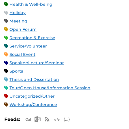
Health & Well-being
Holiday
Meeting
Open Forum
Recreation & Exercise
Service/Volunteer
Social Event
Speaker/Lecture/Seminar
Sports
Thesis and Dissertation
Tour/Open House/Information Session
Uncategorized/Other
Workshop/Conference
Apple iCal Feed (ICS)
Microsoft Outlook Feed (ICS)
RSS Feed
XML Feed
JSON Feed
Feeds: