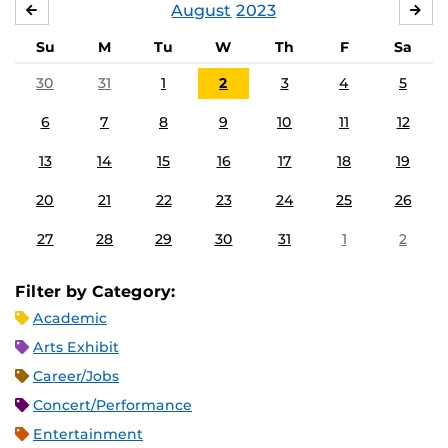
August
2023
JULY
SE
Su
M
Tu
W
Th
F
Sa
30
31
1
2
3
4
5
6
7
8
9
10
11
12
13
14
15
16
17
18
19
20
21
22
23
24
25
26
27
28
29
30
31
1
2
Filter by Category:
Academic
Arts Exhibit
Career/Jobs
Concert/Performance
Entertainment