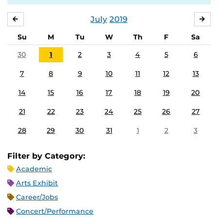
July
2019
JUNE
AU
Su
M
Tu
W
Th
F
Sa
30
1
2
3
4
5
6
7
8
9
10
11
12
13
14
15
16
17
18
19
20
21
22
23
24
25
26
27
28
29
30
31
1
2
3
Filter by Category:
Academic
Arts Exhibit
Career/Jobs
Concert/Performance