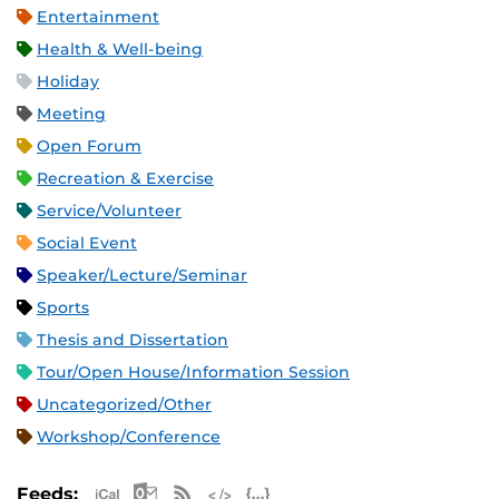
Entertainment
Health & Well-being
Holiday
Meeting
Open Forum
Recreation & Exercise
Service/Volunteer
Social Event
Speaker/Lecture/Seminar
Sports
Thesis and Dissertation
Tour/Open House/Information Session
Uncategorized/Other
Workshop/Conference
Apple iCal Feed (ICS)
Microsoft Outlook Feed (ICS)
RSS Feed
XML Feed
JSON Feed
Feeds: