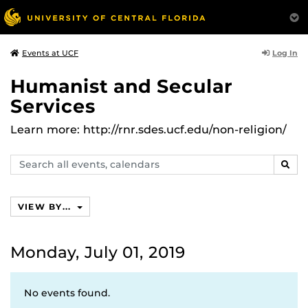
Log In
Events at UCF
Humanist and Secular
Services
Learn more: http://rnr.sdes.ucf.edu/non-religion/
Search
SEAR
events,
calendars
VIEW BY...
Monday, July 01, 2019
No events found.