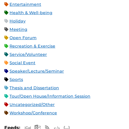
Entertainment
Health & Well-being
Holiday
Meeting
Open Forum
Recreation & Exercise
Service/Volunteer
Social Event
Speaker/Lecture/Seminar
Sports
Thesis and Dissertation
Tour/Open House/Information Session
Uncategorized/Other
Workshop/Conference
Apple iCal Feed (ICS)
Microsoft Outlook Feed (ICS)
RSS Feed
XML Feed
JSON Feed
Feeds: