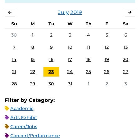
July
2019
JUNE
AU
Su
M
Tu
W
Th
F
Sa
30
1
2
3
4
5
6
7
8
9
10
11
12
13
14
15
16
17
18
19
20
21
22
23
24
25
26
27
28
29
30
31
1
2
3
Filter by Category:
Academic
Arts Exhibit
Career/Jobs
Concert/Performance