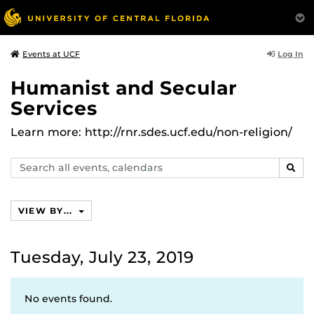
Log In
Events at UCF
Humanist and Secular
Services
Learn more: http://rnr.sdes.ucf.edu/non-religion/
Search
SEAR
events,
calendars
VIEW BY...
Tuesday, July 23, 2019
No events found.