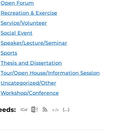
Open Forum
Recreation & Exercise
Service/Volunteer
Social Event
Speaker/Lecture/Seminar
Sports
Thesis and Dissertation
Tour/Open House/Information Session
Uncategorized/Other
Workshop/Conference
Apple iCal Feed (ICS)
Microsoft Outlook Feed (ICS)
RSS Feed
XML Feed
JSON Feed
eeds: