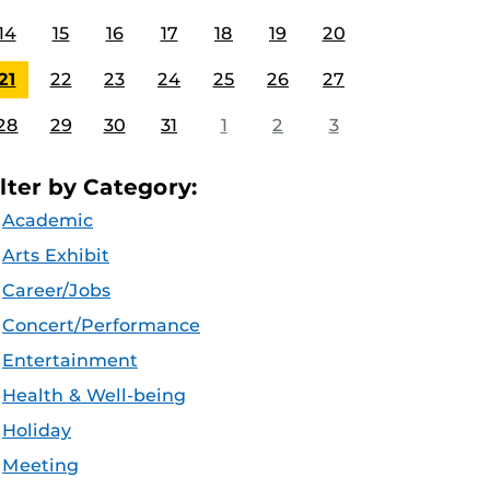
14
15
16
17
18
19
20
21
22
23
24
25
26
27
28
29
30
31
1
2
3
ilter by Category:
Academic
Arts Exhibit
Career/Jobs
Concert/Performance
Entertainment
Health & Well-being
Holiday
Meeting