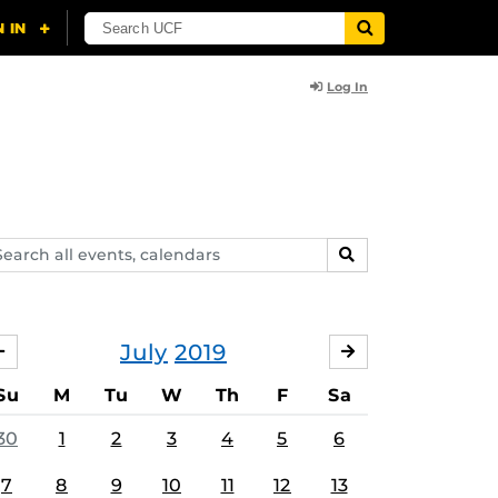
Log In
arch
SEARCH
ents,
lendars
July
2019
JUNE
AUGUST
Su
M
Tu
W
Th
F
Sa
30
1
2
3
4
5
6
7
8
9
10
11
12
13