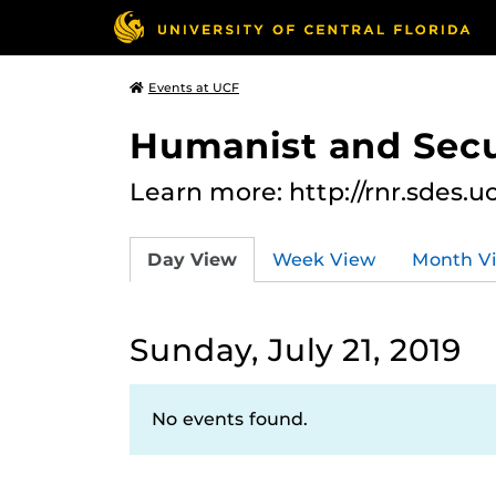
Events at UCF
Humanist and Secu
Learn more: http://rnr.sdes.u
Day View
Week View
Month V
Sunday, July 21, 2019
No events found.