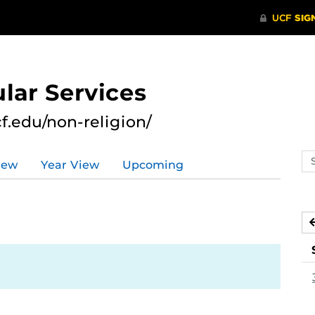
lar Services
cf.edu/non-religion/
Se
iew
Year View
Upcoming
ev
ca