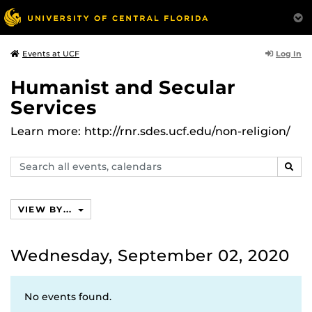
Log In
Events at UCF
Humanist and Secular
Services
Learn more: http://rnr.sdes.ucf.edu/non-religion/
Search
SEAR
events,
calendars
VIEW BY...
Wednesday, September 02, 2020
No events found.