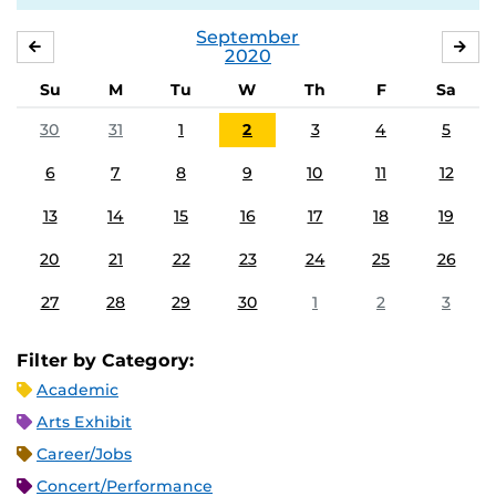
September
AUGUST
OC
2020
Su
M
Tu
W
Th
F
Sa
30
31
1
2
3
4
5
6
7
8
9
10
11
12
13
14
15
16
17
18
19
20
21
22
23
24
25
26
27
28
29
30
1
2
3
Filter by Category:
Academic
Arts Exhibit
Career/Jobs
Concert/Performance