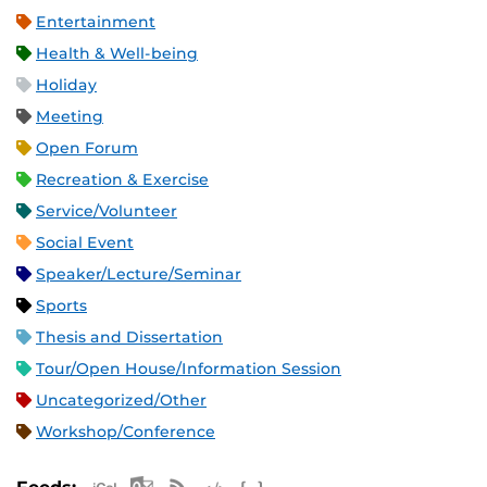
Entertainment
Health & Well-being
Holiday
Meeting
Open Forum
Recreation & Exercise
Service/Volunteer
Social Event
Speaker/Lecture/Seminar
Sports
Thesis and Dissertation
Tour/Open House/Information Session
Uncategorized/Other
Workshop/Conference
Apple iCal Feed (ICS)
Microsoft Outlook Feed (ICS)
RSS Feed
XML Feed
JSON Feed