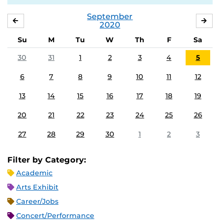
September
AUGUST
OC
2020
Su
M
Tu
W
Th
F
Sa
30
31
1
2
3
4
5
6
7
8
9
10
11
12
13
14
15
16
17
18
19
20
21
22
23
24
25
26
27
28
29
30
1
2
3
Filter by Category:
Academic
Arts Exhibit
Career/Jobs
Concert/Performance