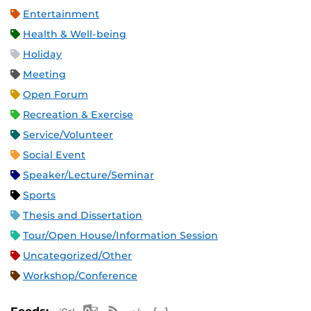
Entertainment
Health & Well-being
Holiday
Meeting
Open Forum
Recreation & Exercise
Service/Volunteer
Social Event
Speaker/Lecture/Seminar
Sports
Thesis and Dissertation
Tour/Open House/Information Session
Uncategorized/Other
Workshop/Conference
Apple iCal Feed (ICS)
Microsoft Outlook Feed (ICS)
RSS Feed
XML Feed
JSON Feed