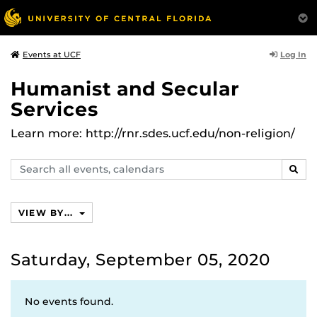
Log In
Events at UCF
Humanist and Secular
Services
Learn more: http://rnr.sdes.ucf.edu/non-religion/
Search
SEAR
events,
calendars
VIEW BY...
Saturday, September 05, 2020
No events found.