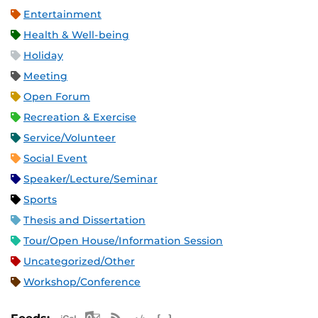
Entertainment
Health & Well-being
Holiday
Meeting
Open Forum
Recreation & Exercise
Service/Volunteer
Social Event
Speaker/Lecture/Seminar
Sports
Thesis and Dissertation
Tour/Open House/Information Session
Uncategorized/Other
Workshop/Conference
Apple iCal Feed (ICS)
Microsoft Outlook Feed (ICS)
RSS Feed
XML Feed
JSON Feed