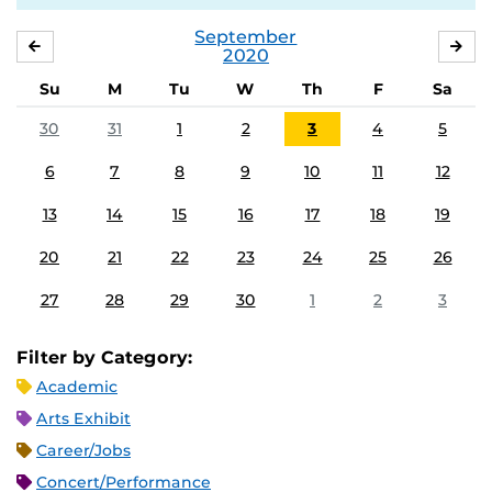
September
AUGUST
OC
2020
Su
M
Tu
W
Th
F
Sa
30
31
1
2
3
4
5
6
7
8
9
10
11
12
13
14
15
16
17
18
19
20
21
22
23
24
25
26
27
28
29
30
1
2
3
Filter by Category:
Academic
Arts Exhibit
Career/Jobs
Concert/Performance