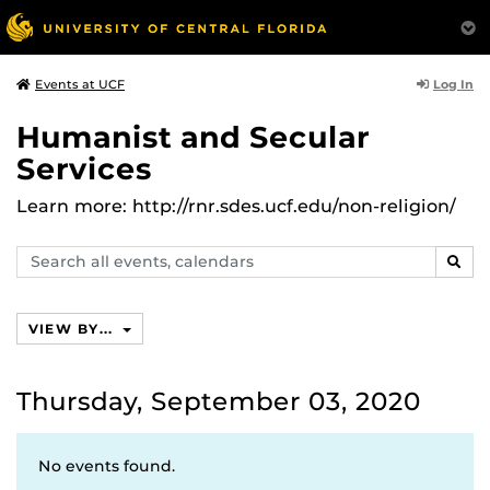
Log In
Events at UCF
Humanist and Secular
Services
Learn more: http://rnr.sdes.ucf.edu/non-religion/
Search
SEAR
events,
calendars
VIEW BY...
Thursday, September 03, 2020
No events found.