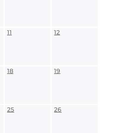
11
12
18
19
25
26