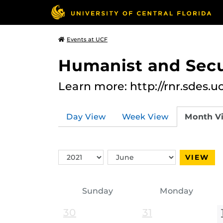
Events at UCF
Humanist and Secu
Learn more: http://rnr.sdes.u
Day View
Week View
Month V
Switch
Switch
VIEW
Year
Month
Sunday
Monday
30
31