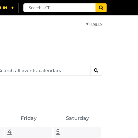
Log In
arch
SEARCH
ents,
lendars
Friday
Saturday
4
5