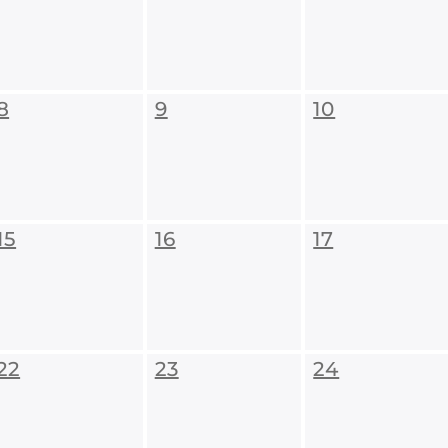
8
9
10
15
16
17
22
23
24