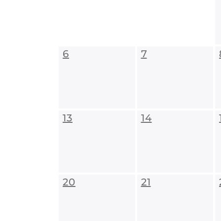
6
7
13
14
20
21