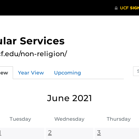
lar Services
cf.edu/non-religion/
Se
iew
Year View
Upcoming
ev
ca
June 2021
Tuesday
Wednesday
Thursday
1
2
3