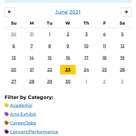
June
2021
MAY
JUL
Su
M
Tu
W
Th
F
Sa
30
31
1
2
3
4
5
6
7
8
9
10
11
12
13
14
15
16
17
18
19
20
21
22
23
24
25
26
27
28
29
30
1
2
3
Filter by Category:
Academic
Arts Exhibit
Career/Jobs
Concert/Performance