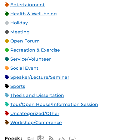
Entertainment
Health & Well-being
Holiday
Meeting
Open Forum
Recreation & Exercise
Service/Volunteer
Social Event
Speaker/Lecture/Seminar
Sports
Thesis and Dissertation
Tour/Open House/Information Session
Uncategorized/Other
Workshop/Conference
Apple iCal Feed (ICS)
Microsoft Outlook Feed (ICS)
RSS Feed
XML Feed
JSON Feed
Feeds: