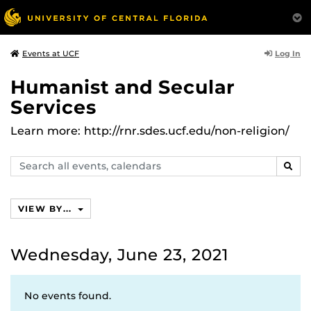
Log In
Events at UCF
Humanist and Secular
Services
Learn more: http://rnr.sdes.ucf.edu/non-religion/
Search
SEAR
events,
calendars
VIEW BY...
Wednesday, June 23, 2021
No events found.