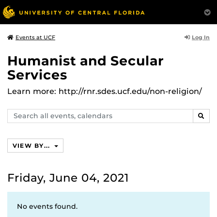
Log In
Events at UCF
Humanist and Secular
Services
Learn more: http://rnr.sdes.ucf.edu/non-religion/
Search
SEAR
events,
calendars
VIEW BY...
Friday, June 04, 2021
No events found.