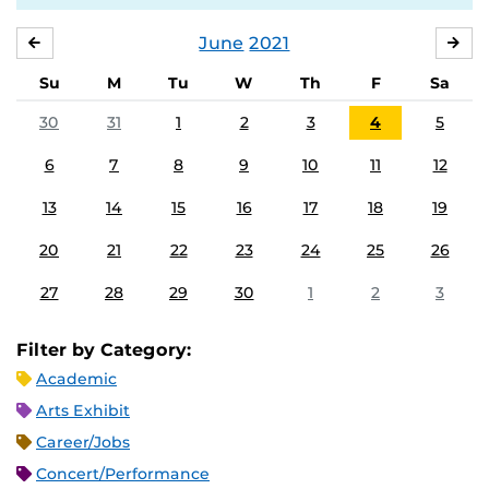
June
2021
MAY
JUL
Su
M
Tu
W
Th
F
Sa
30
31
1
2
3
4
5
6
7
8
9
10
11
12
13
14
15
16
17
18
19
20
21
22
23
24
25
26
27
28
29
30
1
2
3
Filter by Category:
Academic
Arts Exhibit
Career/Jobs
Concert/Performance