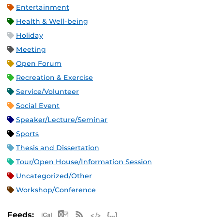
Entertainment
Health & Well-being
Holiday
Meeting
Open Forum
Recreation & Exercise
Service/Volunteer
Social Event
Speaker/Lecture/Seminar
Sports
Thesis and Dissertation
Tour/Open House/Information Session
Uncategorized/Other
Workshop/Conference
Apple iCal Feed (ICS)
Microsoft Outlook Feed (ICS)
RSS Feed
XML Feed
JSON Feed
Feeds: