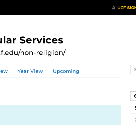
lar Services
cf.edu/non-religion/
Se
iew
Year View
Upcoming
ev
ca