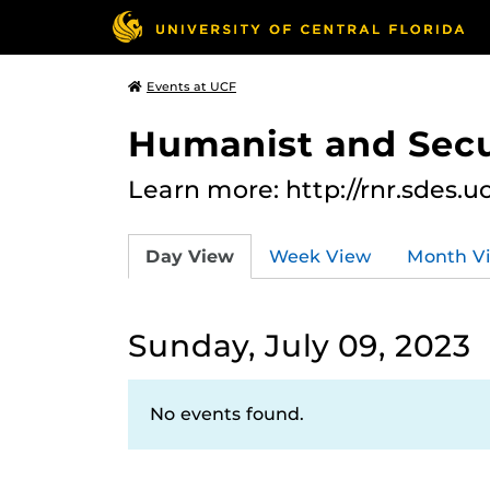
Events at UCF
Humanist and Secu
Learn more: http://rnr.sdes.u
Day View
Week View
Month V
Sunday, July 09, 2023
No events found.