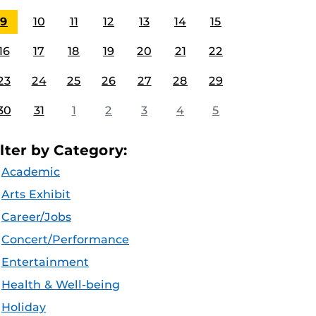
9
10
11
12
13
14
15
16
17
18
19
20
21
22
23
24
25
26
27
28
29
30
31
1
2
3
4
5
ilter by Category:
Academic
Arts Exhibit
Career/Jobs
Concert/Performance
Entertainment
Health & Well-being
Holiday