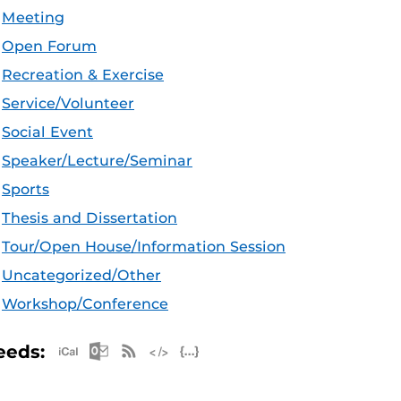
Meeting
Open Forum
Recreation & Exercise
Service/Volunteer
Social Event
Speaker/Lecture/Seminar
Sports
Thesis and Dissertation
Tour/Open House/Information Session
Uncategorized/Other
Workshop/Conference
Apple iCal Feed (ICS)
Microsoft Outlook Feed (ICS)
RSS Feed
XML Feed
JSON Feed
eeds: