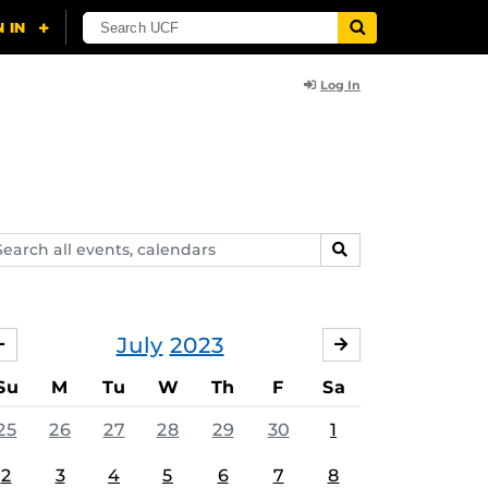
Log In
arch
SEARCH
ents,
lendars
July
2023
JUNE
AUGUST
Su
M
Tu
W
Th
F
Sa
25
26
27
28
29
30
1
2
3
4
5
6
7
8