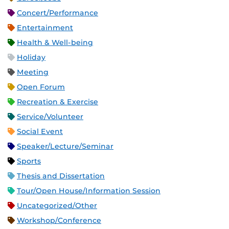
Concert/Performance
Entertainment
Health & Well-being
Holiday
Meeting
Open Forum
Recreation & Exercise
Service/Volunteer
Social Event
Speaker/Lecture/Seminar
Sports
Thesis and Dissertation
Tour/Open House/Information Session
Uncategorized/Other
Workshop/Conference