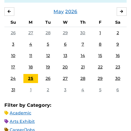
May
2026
APRIL
JU
Su
M
Tu
W
Th
F
Sa
26
27
28
29
30
1
2
3
4
5
6
7
8
9
10
11
12
13
14
15
16
17
18
19
20
21
22
23
24
25
26
27
28
29
30
31
1
2
3
4
5
6
Filter by Category:
Academic
Arts Exhibit
Career/Jobs