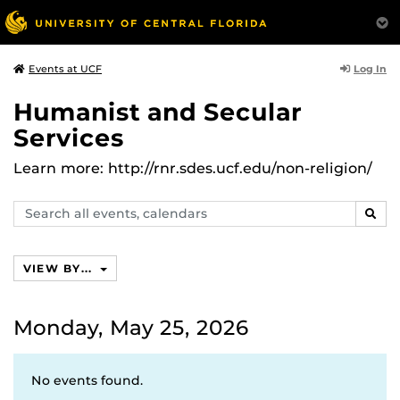
Log In
Events at UCF
Humanist and Secular
Services
Learn more: http://rnr.sdes.ucf.edu/non-religion/
Search
SEAR
events,
calendars
VIEW BY...
Monday, May 25, 2026
No events found.