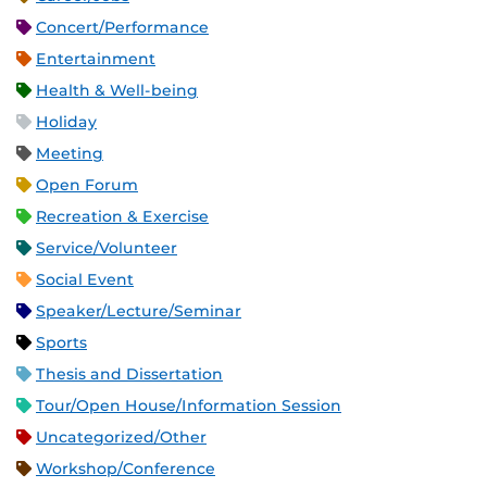
Concert/Performance
Entertainment
Health & Well-being
Holiday
Meeting
Open Forum
Recreation & Exercise
Service/Volunteer
Social Event
Speaker/Lecture/Seminar
Sports
Thesis and Dissertation
Tour/Open House/Information Session
Uncategorized/Other
Workshop/Conference