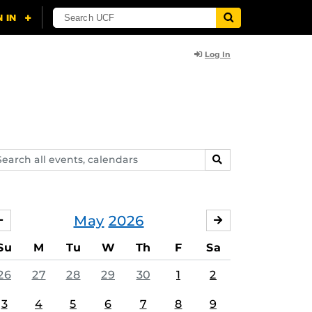
Log In
arch
SEARCH
ents,
lendars
May
2026
APRIL
JUNE
Su
M
Tu
W
Th
F
Sa
26
27
28
29
30
1
2
3
4
5
6
7
8
9