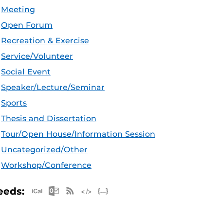
Meeting
Open Forum
Recreation & Exercise
Service/Volunteer
Social Event
Speaker/Lecture/Seminar
Sports
Thesis and Dissertation
Tour/Open House/Information Session
Uncategorized/Other
Workshop/Conference
Apple iCal Feed (ICS)
Microsoft Outlook Feed (ICS)
RSS Feed
XML Feed
JSON Feed
eeds: