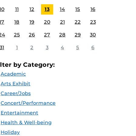
10
11
12
13
14
15
16
17
18
19
20
21
22
23
24
25
26
27
28
29
30
31
1
2
3
4
5
6
ilter by Category:
Academic
Arts Exhibit
Career/Jobs
Concert/Performance
Entertainment
Health & Well-being
Holiday