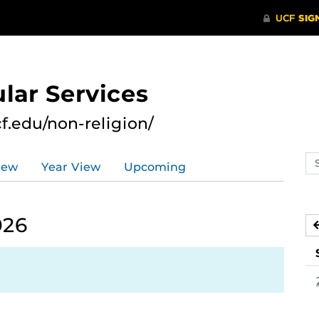
lar Services
cf.edu/non-religion/
Se
iew
Year View
Upcoming
ev
ca
026