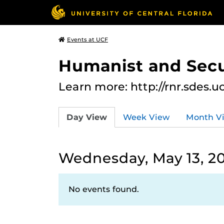
Events at UCF
Humanist and Secu
Learn more: http://rnr.sdes.u
Day View
Week View
Month V
Wednesday, May 13, 2
No events found.