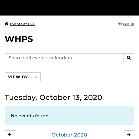
Log In
Events at UCF
WHPS
Search
SEAR
events,
calendars
VIEW BY...
Tuesday, October 13, 2020
No events found.
October
2020
SEPTEMBER
NO