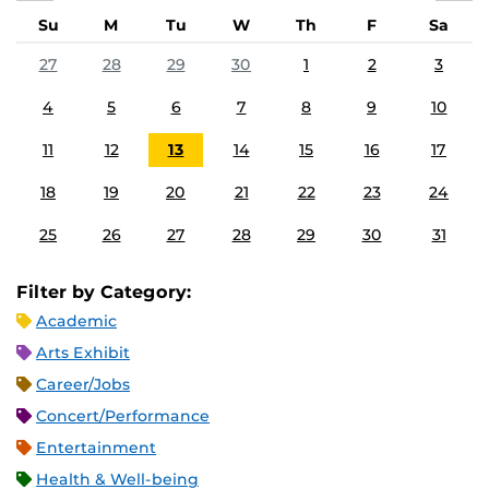
Su
M
Tu
W
Th
F
Sa
27
28
29
30
1
2
3
4
5
6
7
8
9
10
11
12
13
14
15
16
17
18
19
20
21
22
23
24
25
26
27
28
29
30
31
Filter by Category:
Academic
Arts Exhibit
Career/Jobs
Concert/Performance
Entertainment
Health & Well-being