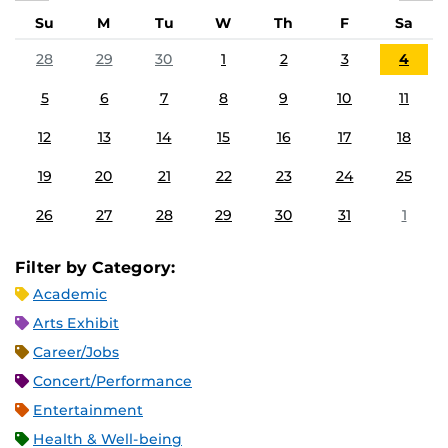
Su
M
Tu
W
Th
F
Sa
28
29
30
1
2
3
4
5
6
7
8
9
10
11
12
13
14
15
16
17
18
19
20
21
22
23
24
25
26
27
28
29
30
31
1
Filter by Category:
Academic
Arts Exhibit
Career/Jobs
Concert/Performance
Entertainment
Health & Well-being