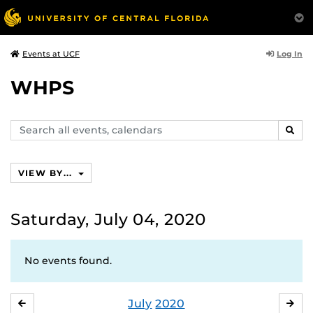
Log In
Events at UCF
WHPS
Search
SEAR
events,
calendars
VIEW BY...
Saturday, July 04, 2020
No events found.
July
2020
JUNE
AU