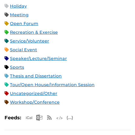
Holiday
Meeting
Open Forum
Recreation & Exercise
Service/Volunteer
Social Event
Speaker/Lecture/Seminar
Sports
Thesis and Dissertation
Tour/Open House/Information Session
Uncategorized/Other
Workshop/Conference
Apple iCal Feed (ICS)
Microsoft Outlook Feed (ICS)
RSS Feed
XML Feed
JSON Feed
Feeds: