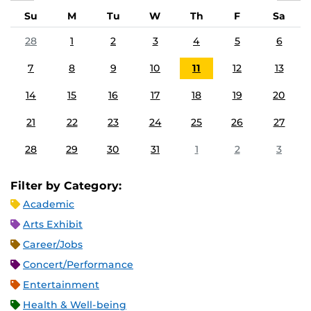
Su
M
Tu
W
Th
F
Sa
28
1
2
3
4
5
6
7
8
9
10
11
12
13
14
15
16
17
18
19
20
21
22
23
24
25
26
27
28
29
30
31
1
2
3
Filter by Category:
Academic
Arts Exhibit
Career/Jobs
Concert/Performance
Entertainment
Health & Well-being