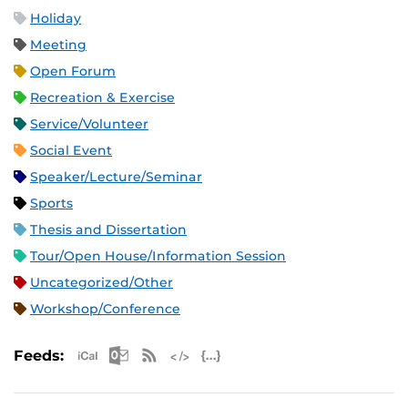
Holiday
Meeting
Open Forum
Recreation & Exercise
Service/Volunteer
Social Event
Speaker/Lecture/Seminar
Sports
Thesis and Dissertation
Tour/Open House/Information Session
Uncategorized/Other
Workshop/Conference
Apple iCal Feed (ICS)
Microsoft Outlook Feed (ICS)
RSS Feed
XML Feed
JSON Feed
Feeds: