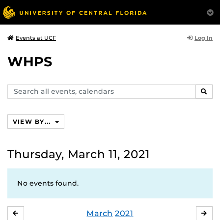
Log In
Events at UCF
WHPS
Search
SEAR
events,
calendars
VIEW BY...
Thursday, March 11, 2021
No events found.
March
2021
FEBRUARY
APR