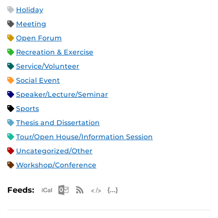
Holiday
Meeting
Open Forum
Recreation & Exercise
Service/Volunteer
Social Event
Speaker/Lecture/Seminar
Sports
Thesis and Dissertation
Tour/Open House/Information Session
Uncategorized/Other
Workshop/Conference
Apple iCal Feed (ICS)
Microsoft Outlook Feed (ICS)
RSS Feed
XML Feed
JSON Feed
Feeds: