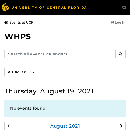
Log In
Events at UCF
WHPS
Search
SEAR
events,
calendars
VIEW BY...
Thursday, August 19, 2021
No events found.
August
2021
JULY
SE