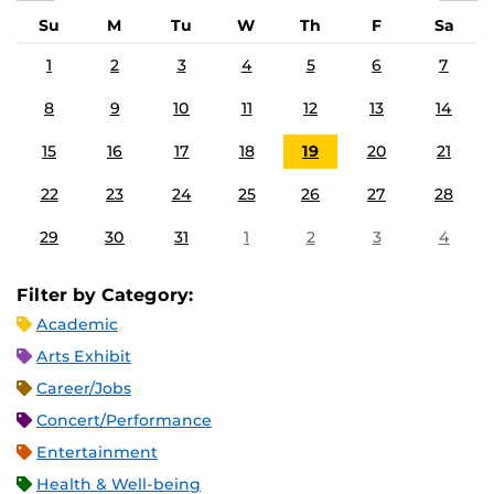
Su
M
Tu
W
Th
F
Sa
1
2
3
4
5
6
7
8
9
10
11
12
13
14
15
16
17
18
19
20
21
22
23
24
25
26
27
28
29
30
31
1
2
3
4
Filter by Category:
Academic
Arts Exhibit
Career/Jobs
Concert/Performance
Entertainment
Health & Well-being