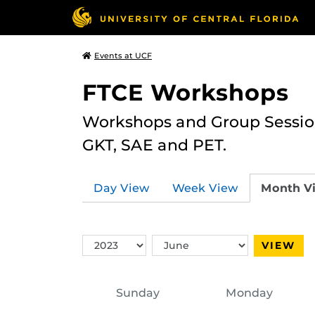
Events at UCF
FTCE Workshops
Workshops and Group Sessions
GKT, SAE and PET.
Day View
Week View
Month V
Switch
Switch
VIEW
Year
Month
Sunday
Monday