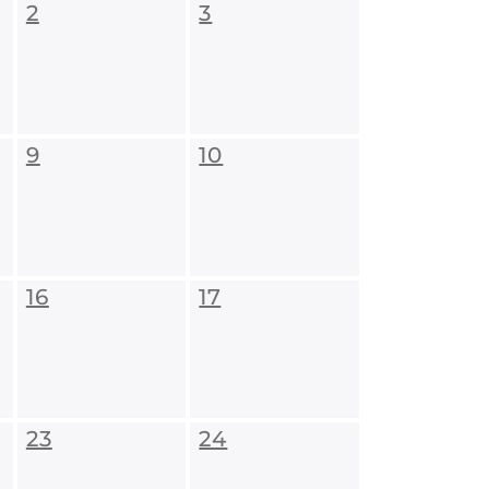
2
3
9
10
16
17
23
24