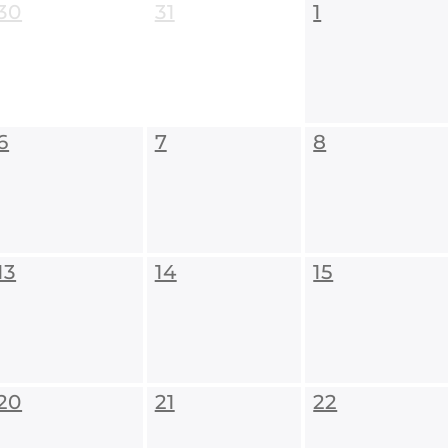
30
31
1
6
7
8
13
14
15
20
21
22