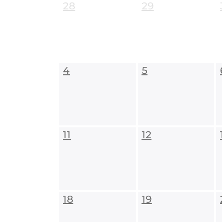
28
29
4
5
11
12
18
19