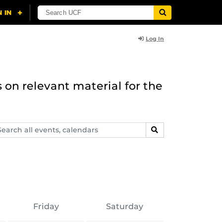
Log In
 on relevant material for the
arch
SEARCH
ents,
lendars
Friday
Saturday