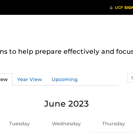
 to help prepare effectively and focus
Se
iew
Year View
Upcoming
ev
ca
June 2023
Tuesday
Wednesday
Thursday