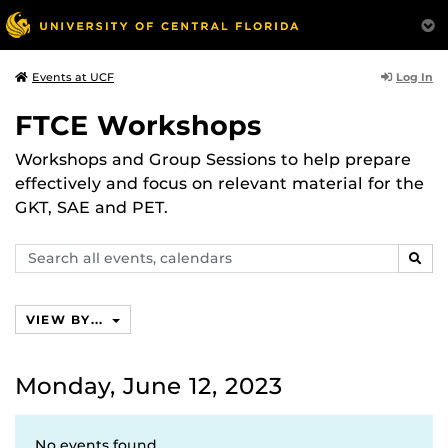
Log In
Events at UCF
FTCE Workshops
Workshops and Group Sessions to help prepare
effectively and focus on relevant material for the
GKT, SAE and PET.
Search
SEAR
events,
calendars
VIEW BY...
Monday, June 12, 2023
No events found.