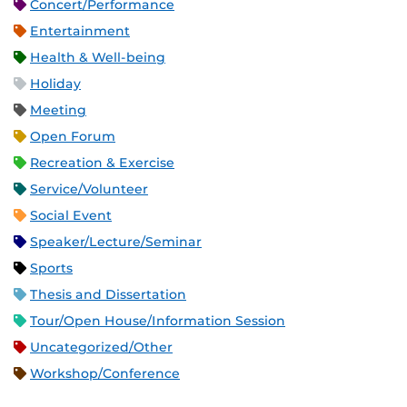
Concert/Performance
Entertainment
Health & Well-being
Holiday
Meeting
Open Forum
Recreation & Exercise
Service/Volunteer
Social Event
Speaker/Lecture/Seminar
Sports
Thesis and Dissertation
Tour/Open House/Information Session
Uncategorized/Other
Workshop/Conference