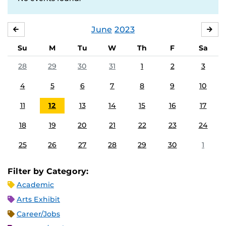
June
2023
MAY
JUL
Su
M
Tu
W
Th
F
Sa
28
29
30
31
1
2
3
4
5
6
7
8
9
10
11
12
13
14
15
16
17
18
19
20
21
22
23
24
25
26
27
28
29
30
1
Filter by Category:
Academic
Arts Exhibit
Career/Jobs